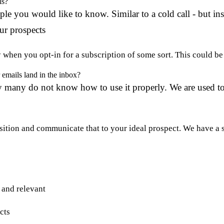
ls?
le you would like to know. Similar to a cold call - but in
ur prospects
hen you opt-in for a subscription of some sort. This could be a
emails land in the inbox?
ely many do not know how to use it properly. We are used 
ition and communicate that to your ideal prospect. We have a s
e and relevant
cts