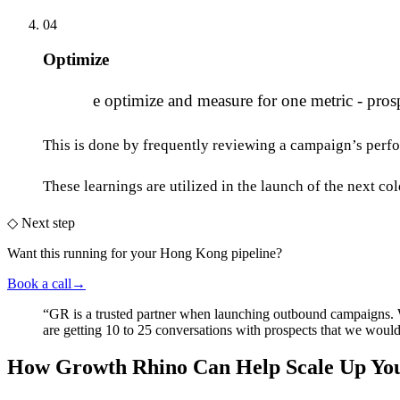
04
Optimize
W
e optimize and measure for one metric - prosp
This is done by frequently reviewing a campaign’s perfo
These learnings are utilized in the launch of the next co
◇
Next step
Want this running
for your Hong Kong pipeline
?
Book a call
→
“
GR is a trusted partner when launching outbound campaigns.
are getting 10 to 25 conversations with prospects that we wou
How Growth Rhino Can Help Scale Up You