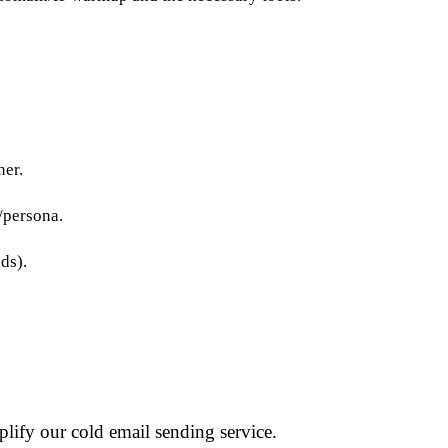
ner.
/persona.
ds).
lify our cold email sending service.