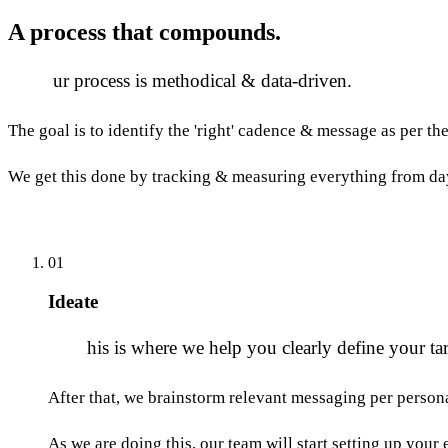
A process that
compounds.
O
ur process is methodical & data-driven.
The goal is to identify the 'right' cadence & message as per th
We get this done by tracking & measuring everything from da
01
Ideate
T
his is where we help you clearly define your tar
After that, we brainstorm relevant messaging per persona
As we are doing this, our team will start setting up you