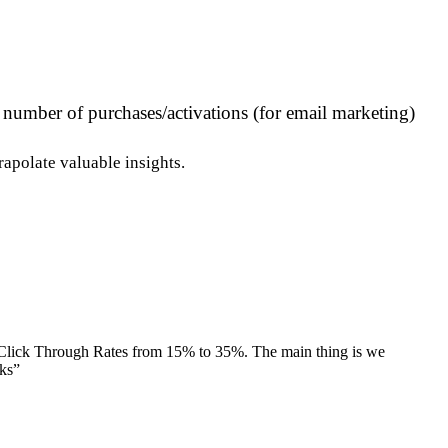
r number of purchases/activations (for email marketing)
apolate valuable insights.
 Click Through Rates from 15% to 35%. The main thing is we
nks
”