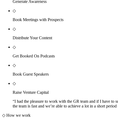
Generate Awareness
◇
Book Meetings with Prospects
◇
Distribute Your Content
◇
Get Booked On Podcasts
◇
Book Guest Speakers
◇
Raise Venture Capital
“
I had the pleasure to work with the GR team and if I have to s
the team is fast and we’re able to achieve a lot in a short pe
◇
How we work