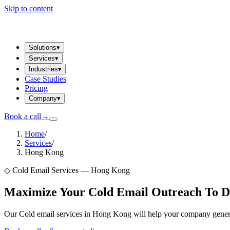
Skip to content
Solutions
▾
Services
▾
Industries
▾
Case Studies
Pricing
Company
▾
Book a call
→
Home
/
Services
/
Hong Kong
◇
Cold Email Services — Hong Kong
Maximize Your Cold Email Outreach To D
Our Cold email services in Hong Kong will help your company generat