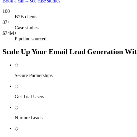
Book a call
→
See case studies
100+
B2B clients
37+
Case studies
$74M+
Pipeline sourced
Scale Up Your Email Lead Generation Wit
◇
Secure Partnerships
◇
Get Trial Users
◇
Nurture Leads
◇