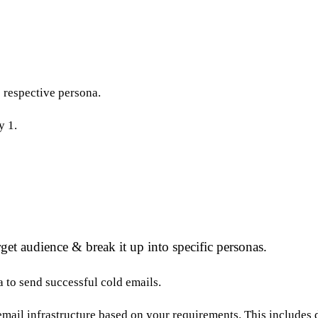
e respective persona.
y 1.
get audience & break it up into specific personas.
 to send successful cold emails.
r email infrastructure based on your requirements. This include