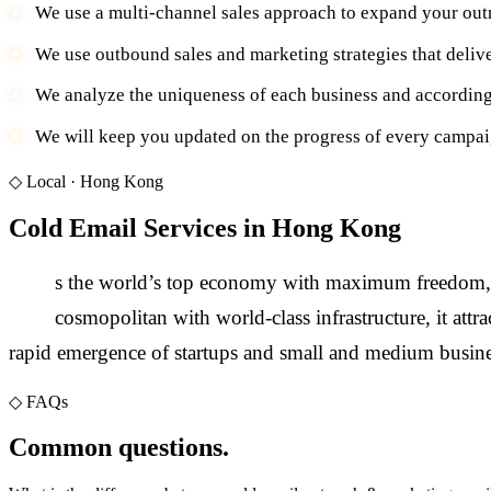
We use a multi-channel sales approach to expand your out
We use outbound sales and marketing strategies that deliv
We analyze the uniqueness of each business and according
We will keep you updated on the progress of every campaig
◇
Local ·
Hong Kong
Cold Email Services in Hong Kong
A
s the world’s top economy with maximum freedom, Hon
cosmopolitan with world-class infrastructure, it a
rapid emergence of startups and small and medium busine
◇
FAQs
Common questions.