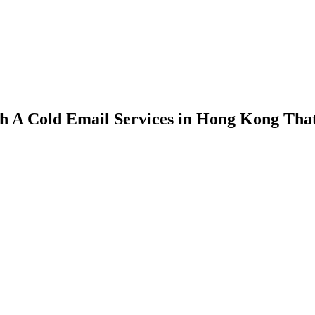
h A Cold Email Services in Hong Kong That