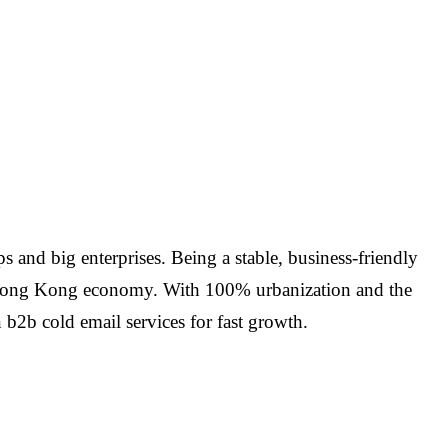
and big enterprises. Being a stable, business-friendly
the Hong Kong economy. With 100% urbanization and the
2b cold email services for fast growth.