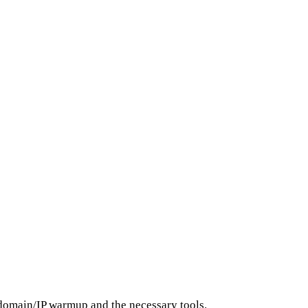
s domain/IP warmup and the necessary tools.