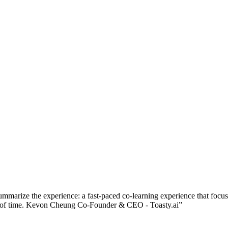
ummarize the experience: a fast-paced co-learning experience that focu
riod of time. Kevon Cheung Co-Founder & CEO - Toasty.ai
”