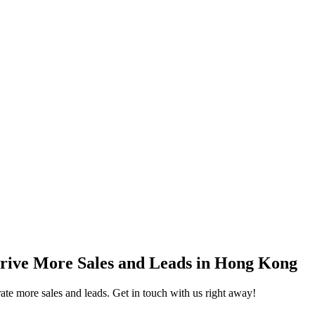
rive More Sales and Leads in Hong Kong
e more sales and leads. Get in touch with us right away!