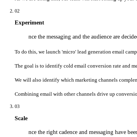
02
Experiment
O
nce the messaging and the audience are decide
To do this, we launch 'micro' lead generation email camp
The goal is to identify cold email conversion rate and m
We will also identify which marketing channels compleme
Combining email with other channels drive up conversio
03
Scale
O
nce the right cadence and messaging have been