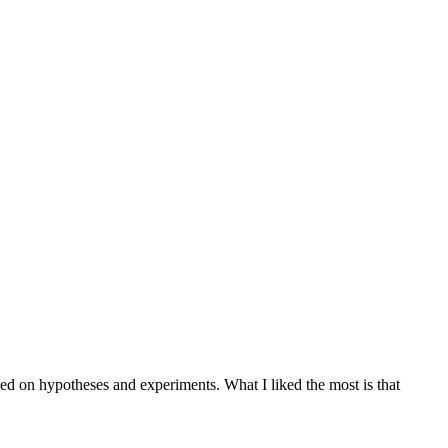
sed on hypotheses and experiments. What I liked the most is that