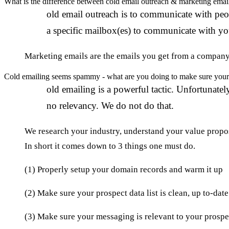
What is the difference between cold email outreach & marketing emai
C
old email outreach is to communicate with peop
a specific mailbox(es) to communicate with yo
Marketing emails are the emails you get from a company w
Cold emailing seems spammy - what are you doing to make sure your 
C
old emailing is a powerful tactic. Unfortunat
no relevancy. We do not do that.
We research your industry, understand your value propos
In short it comes down to 3 things one must do.
(1) Properly setup your domain records and warm it up
(2) Make sure your prospect data list is clean, up to-dat
(3) Make sure your messaging is relevant to your prospe