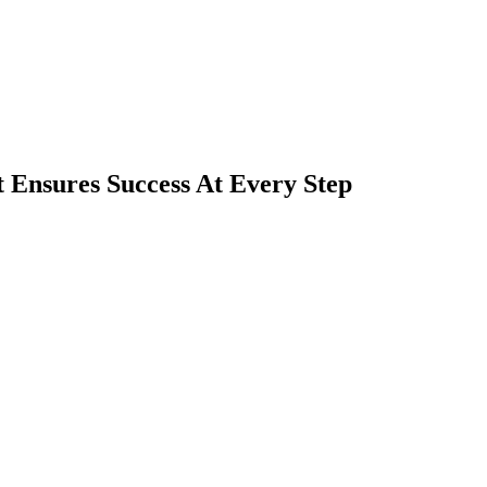
 Ensures Success At Every Step