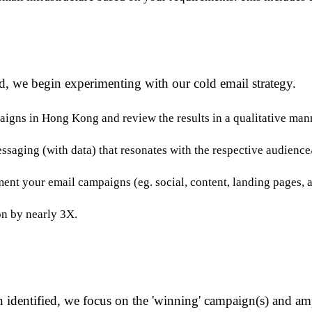
d, we begin experimenting with our cold email strategy.
aigns in Hong Kong and review the results in a qualitative man
essaging (with data) that resonates with the respective audience
nt your email campaigns (eg. social, content, landing pages, a
n by nearly 3X.
 identified, we focus on the 'winning' campaign(s) and amp