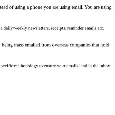
stead of using a phone you are using email. You are using
 daily/weekly newsletters, receipts, reminder emails etc.
to being mass emailed from overseas companies that hold
pecific methodology to ensure your emails land in the inbox.