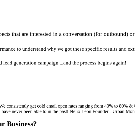
ects that are interested in a conversation (for outbound) o
rmance to understand why we got these specific results and extr
ld lead generation campaign ...and the process begins again!
 We consistently get cold email open rates ranging from 40% to 80% &
ld have never been able to in the past! Nelio Leon Founder - Urban Mo
r Business?