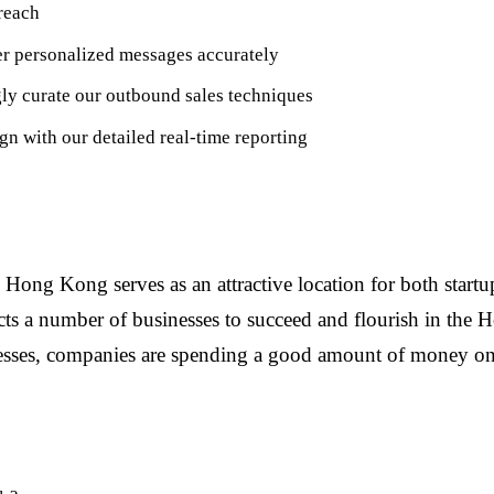
reach
er personalized messages accurately
ly curate our outbound sales techniques
n with our detailed real-time reporting
g Kong serves as an attractive location for both startups 
ttracts a number of businesses to succeed and flourish in 
sses, companies are spending a good amount of money on b