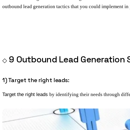
outbound lead generation tactics that you could implement i
9 Outbound Lead Generation S
1) Target the right leads:
Target the right leads
by identifying their needs through diffe