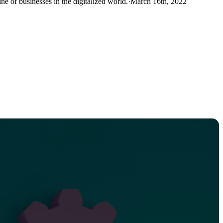
ne of businesses in the digitalized world.
·
March 16th, 2022