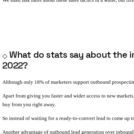
We shall talk more about these sales tactics in a while, but firs
What do stats say about the i
2022?
Although only 18% of marketers support outbound prospecting a
Apart from giving you faster and wider access to new markets,
buy from you right away.
So instead of waiting for a ready-to-convert lead to come up 
Another advantage of
outbound lead generation over inbound