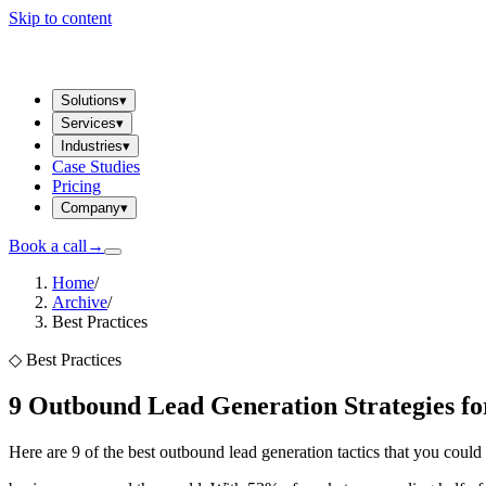
Skip to content
Solutions
▾
Services
▾
Industries
▾
Case Studies
Pricing
Company
▾
Book a call
→
Home
/
Archive
/
Best Practices
◇
Best Practices
9 Outbound Lead Generation Strategies fo
Here are 9 of the best outbound lead generation tactics that you cou