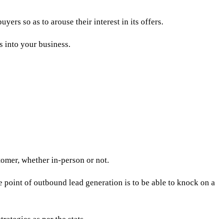
yers so as to arouse their interest in its offers.
s into your business.
stomer
, whether in-person or not.
e point of outbound lead generation is to be able to knock on a