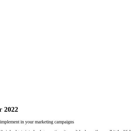
r 2022
ld implement in your marketing campaigns