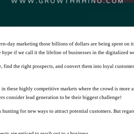
n-day marketing those billions of dollars are being spent on i
hype if we call it the lifeline of businesses in the digitalized w
e, find the right prospects, and convert them into loyal custome
lly in these highly competitive markets where the crowd is more
s consider lead generation to be their biggest challenge!
hunting for new ways to attract potential customers. But regardl
cts are enticed to reach out to a business.