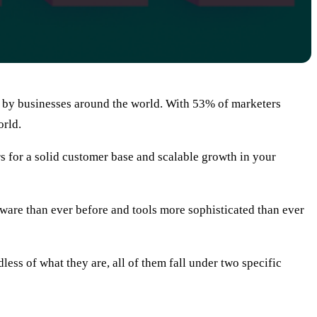
t by businesses around the world. With 53% of marketers
orld.
rs for a solid customer base and scalable growth in your
 aware than ever before and tools more sophisticated than ever
ess of what they are, all of them fall under two specific