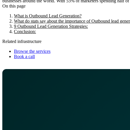
businesses around the world. With 53% of marketers spending half of the
On this page
What is Outbound Lead Generation?
What do stats say about the importance of Outbound lead genera
9 Outbound Lead Generation Strategies:
Conclusion:
Related infrastructure
Browse the services
Book a call