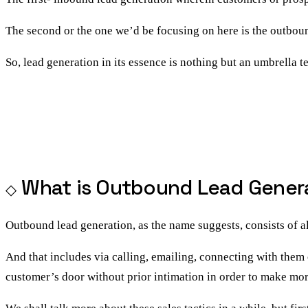
The second or the one we’d be focusing on here is the
outboun
So, lead generation in its essence is nothing but an umbrella t
What is Outbound Lead Gener
Outbound lead generation, as the name suggests, consists of a
And that includes via calling, emailing, connecting with them 
customer’s door without prior intimation in order to make mor