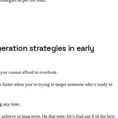
trategies as per the stats.
ration strategies in early
 you cannot afford to overlook.
s faster when you’re trying to target someone who’s ready to
g any time.
achieve in long term. On that note, let’s find out 9 of the best