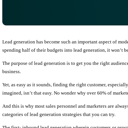
Lead generation has become such an important aspect of moder
spending half of their budgets into lead generation, it won’t be 
The purpose of lead generation is to get you the right audienc
business.
Yet, as easy as it sounds, finding the right customer, especia
imagined, isn’t that easy. No wonder why over 60% of marketer
And this is why most sales personnel and marketers are always 
categories of lead generation strategies that you can try.
The first- inbound lead generation wherein customers or prospe