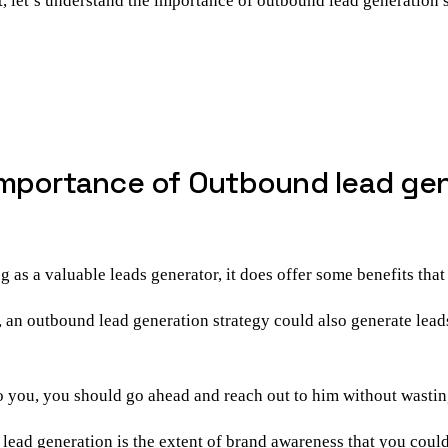
t, let’s understand the
importance of outbound lead generation
s
mportance of Outbound lead gene
s a valuable leads generator, it does offer some benefits that
 an outbound lead generation strategy could also generate lead
to you, you should go ahead and reach out to him without wastin
 lead generation
is the extent of brand awareness that you could 