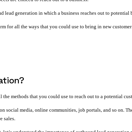
d lead generation
in which a business reaches out to potential bu
erm for all the ways that you could use to bring in new customer
ation?
ll the methods that you could use to
reach out to a potential cu
on social media, online communities, job portals, and so on. Th
e sales.