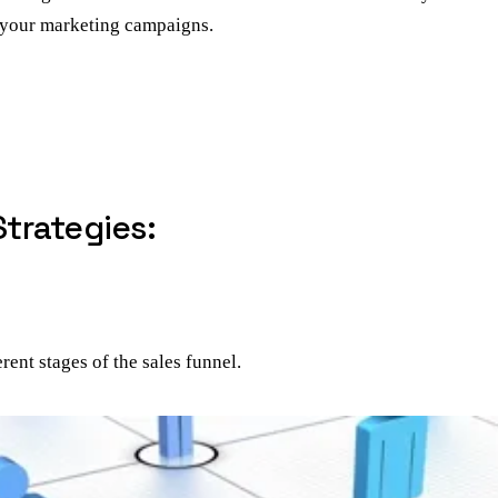
n your marketing campaigns.
trategies:
rent stages of the sales funnel.