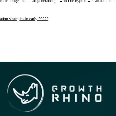
ir budgets into lead generation, it won’t be hype if we call it the lifeli
tion strategies in early 2022?