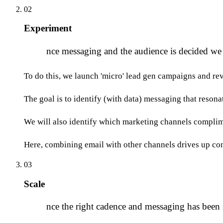
02
Experiment
O
nce messaging and the audience is decided we
To do this, we launch 'micro' lead gen campaigns and rev
The goal is to identify (with data) messaging that reson
We will also identify which marketing channels complime
Here, combining email with other channels drives up co
03
Scale
O
nce the right cadence and messaging has been i