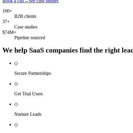
Book a call
→
See case studies
100+
B2B clients
37+
Case studies
$74M+
Pipeline sourced
We help SaaS companies find the right leads
◇
Secure Partnerships
◇
Get Trial Users
◇
Nurture Leads
◇