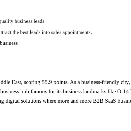
uality business leads
ttract the best leads into sales appointments.
 business
iddle East, scoring 55.9 points. As a business-friendly city
d business hub famous for its business landmarks like O-14
ing digital solutions where more and more B2B SaaS busine