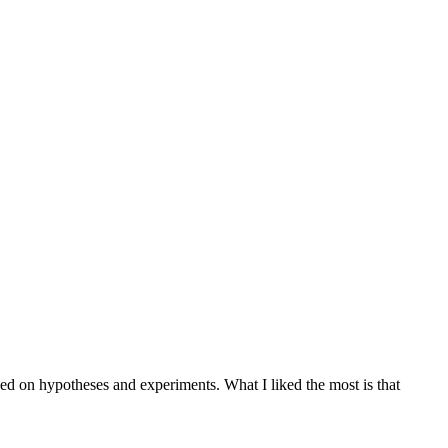
sed on hypotheses and experiments. What I liked the most is that