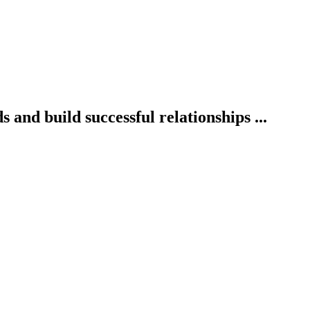
 and build successful relationships ...