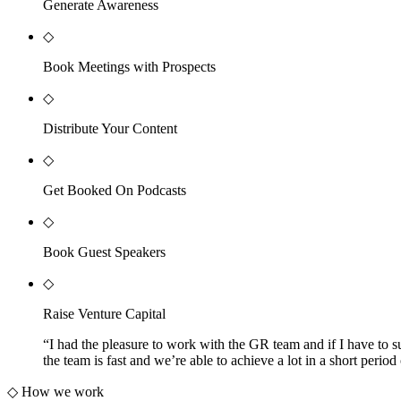
Generate Awareness
◇
Book Meetings with Prospects
◇
Distribute Your Content
◇
Get Booked On Podcasts
◇
Book Guest Speakers
◇
Raise Venture Capital
“
I had the pleasure to work with the GR team and if I have to s
the team is fast and we’re able to achieve a lot in a short pe
◇
How we work