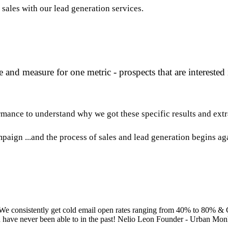
sales with our lead generation services.
and measure for one metric - prospects that are interested
mance to understand why we got these specific results and extr
mpaign ...and the process of sales and lead generation begins ag
 We consistently get cold email open rates ranging from 40% to 80% &
ld have never been able to in the past! Nelio Leon Founder - Urban Mo