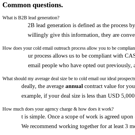
Common questions.
What is B2B lead generation?
B
2B lead generation is defined as the process b
willingly give this information, they are conver
How does your cold email outreach process allow you to be compliant 
O
ur process allows us to be compliant with CA
email people who have opted out previously, a
What should my average deal size be to cold email our ideal prospect
I
deally, the average
annual
contract value for you
example, if your deal size is less than USD 5,000 
How much does your agency charge & how does it work?
I
t is simple. Once a scope of work is agreed upon
We recommend working together for at least 3 mo