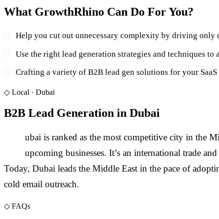
What GrowthRhino Can Do For You?
Help you cut out unnecessary complexity by driving only q
Use the right lead generation strategies and techniques to a
Crafting a variety of B2B lead gen solutions for your SaaS
◇
Local ·
Dubai
B2B Lead Generation in Dubai
D
ubai is ranked as the most competitive city in the M
upcoming businesses. It’s an international trade an
Today, Dubai leads the Middle East in the pace of adopt
cold email outreach.
◇
FAQs