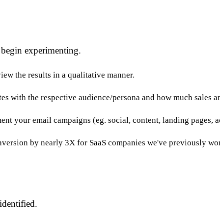
 begin experimenting.
iew the results in a qualitative manner.
ates with the respective audience/persona and how much sales an
nt your email campaigns (eg. social, content, landing pages, a
nversion by nearly 3X for SaaS companies we've previously wo
dentified.