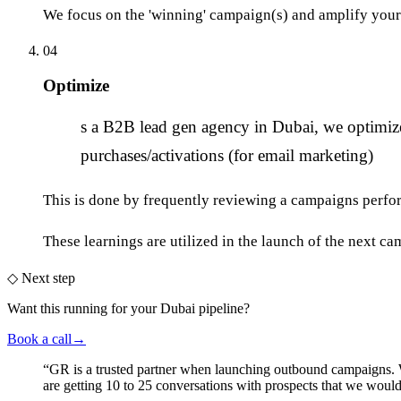
We focus on the 'winning' campaign(s) and amplify your 
04
Optimize
A
s a B2B lead gen agency in Dubai, we optimize 
purchases/activations (for email marketing)
This is done by frequently reviewing a campaigns perfor
These learnings are utilized in the launch of the next ca
◇
Next step
Want this running
for your Dubai pipeline
?
Book a call
→
“
GR is a trusted partner when launching outbound campaigns.
are getting 10 to 25 conversations with prospects that we wou