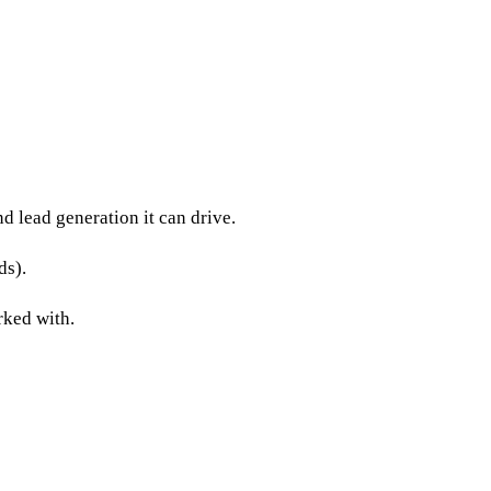
d lead generation it can drive.
ds).
rked with.