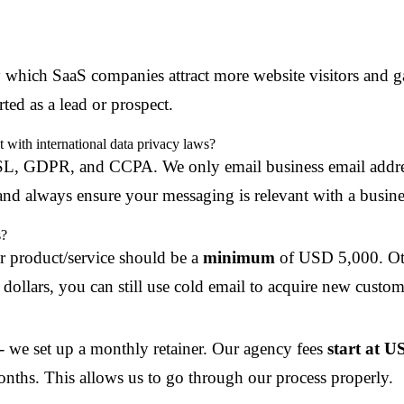
y which SaaS companies attract more website visitors and ga
ted as a lead or prospect.
with international data privacy laws?
SL, GDPR, and CCPA. We only email business email address
nd always ensure your messaging is relevant with a busines
s?
r product/service should be a
minimum
of USD 5,000. Oth
dollars, you can still use cold email to acquire new custom
 - we set up a monthly retainer. Our agency fees
start at 
nths. This allows us to go through our process properly.