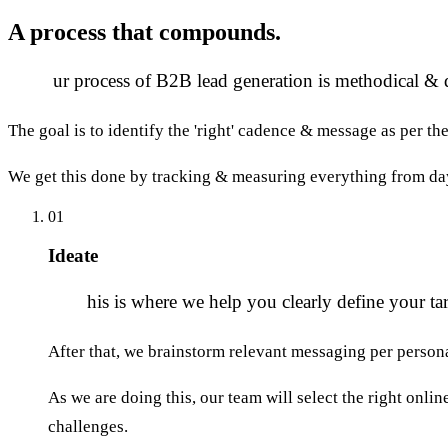
A process that
compounds.
O
ur process of B2B lead generation is methodical & 
The goal is to identify the 'right' cadence & message as per th
We get this done by tracking & measuring everything from da
01
Ideate
T
his is where we help you clearly define your tar
After that, we brainstorm relevant messaging per person
As we are doing this, our team will select the right onli
challenges.