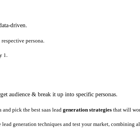
data-driven.
e respective persona.
y 1.
get audience & break it up into specific personas.
a and pick the best saas lead
generation
strategies
that will wo
ne lead generation techniques and test your market, combining al