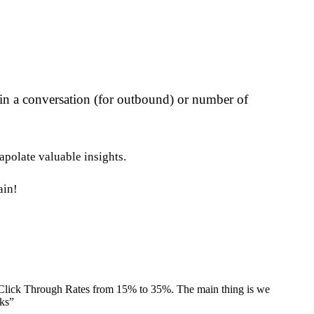
 in a conversation (for outbound) or number of
apolate valuable insights.
ain!
 Click Through Rates from 15% to 35%. The main thing is we
nks
”