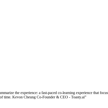
ummarize the experience: a fast-paced co-learning experience that focu
riod of time. Kevon Cheung Co-Founder & CEO - Toasty.ai
”