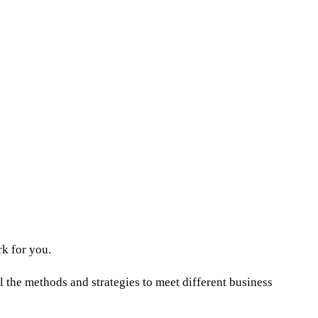
rk for you.
l the methods and strategies to meet different business