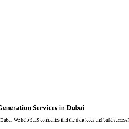
neration Services in Dubai
bai. We help SaaS companies find the right leads and build successful