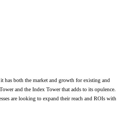
, it has both the market and growth for existing and
 Tower and the Index Tower that adds to its opulence.
sses are looking to expand their reach and ROIs with