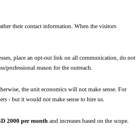
ther their contact information. When the visitors
es, place an opt-out link on all communication, do not
s/professional reason for the outreach.
erwise, the unit economics will not make sense. For
ers - but it would not make sense to hire us.
USD 2000 per month
and increases based on the scope.