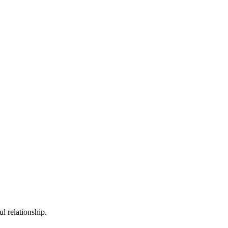
 relationship.