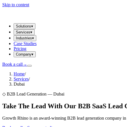
Skip to content
Solutions
▾
Services
▾
Industries
▾
Case Studies
Pricing
Company
▾
Book a call
→
Home
/
Services
/
Dubai
◇
B2B Lead Generation — Dubai
Take The Lead With Our B2B SaaS Lead Ge
Growth Rhino is an award-winning B2B lead generation company in Du