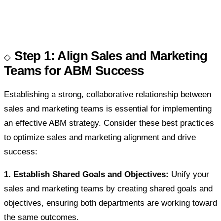
Step 1: Align Sales and Marketing
Teams for ABM Success
Establishing a strong, collaborative relationship between
sales and marketing teams is essential for implementing
an effective ABM strategy. Consider these best practices
to optimize sales and marketing alignment and drive
success:
1. Establish Shared Goals and Objectives:
Unify your
sales and marketing teams by creating shared goals and
objectives, ensuring both departments are working toward
the same outcomes.