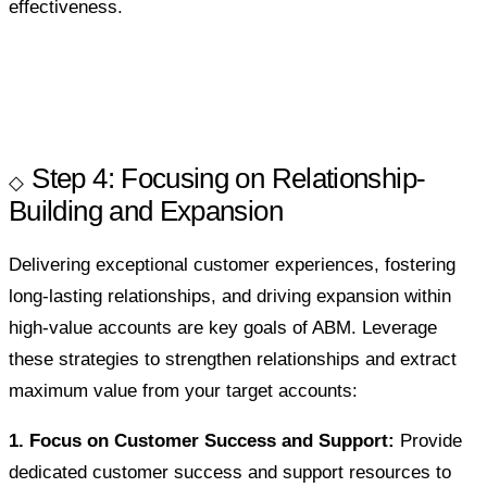
effectiveness.
Step 4: Focusing on Relationship-
Building and Expansion
Delivering exceptional customer experiences, fostering
long-lasting relationships, and driving expansion within
high-value accounts are key goals of ABM. Leverage
these strategies to strengthen relationships and extract
maximum value from your target accounts:
1. Focus on Customer Success and Support:
Provide
dedicated customer success and support resources to