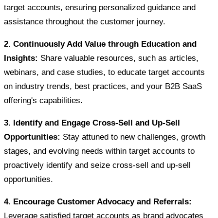
target accounts, ensuring personalized guidance and
assistance throughout the customer journey.
2. Continuously Add Value through Education and
Insights:
Share valuable resources, such as articles,
webinars, and case studies, to educate target accounts
on industry trends, best practices, and your B2B SaaS
offering's capabilities.
3. Identify and Engage Cross-Sell and Up-Sell
Opportunities:
Stay attuned to new challenges, growth
stages, and evolving needs within target accounts to
proactively identify and seize cross-sell and up-sell
opportunities.
4. Encourage Customer Advocacy and Referrals:
Leverage satisfied target accounts as brand advocates