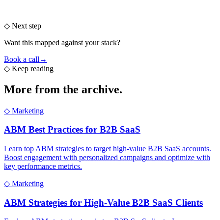
◇ Next step
Want this mapped against your stack?
Book a call
→
◇
Keep reading
More from the
archive.
◇
Marketing
ABM Best Practices for B2B SaaS
Learn top ABM strategies to target high-value B2B SaaS accounts.
Boost engagement with personalized campaigns and optimize with
key performance metrics.
◇
Marketing
ABM Strategies for High-Value B2B SaaS Clients