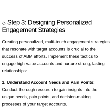
Step 3: Designing Personalized
Engagement Strategies
Creating personalized, multi-touch engagement strategies
that resonate with target accounts is crucial to the
success of ABM efforts. Implement these tactics to
engage high-value accounts and nurture strong, lasting
relationships:
1. Understand Account Needs and Pain Points:
Conduct thorough research to gain insights into the
unique needs, pain points, and decision-making
processes of your target accounts.