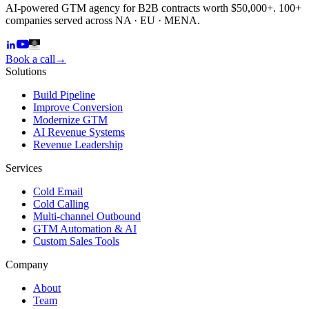
AI-powered GTM agency for B2B contracts worth $50,000+. 100+
companies served across NA · EU · MENA.
Book a call
→
Solutions
Build Pipeline
Improve Conversion
Modernize GTM
AI Revenue Systems
Revenue Leadership
Services
Cold Email
Cold Calling
Multi-channel Outbound
GTM Automation & AI
Custom Sales Tools
Company
About
Team