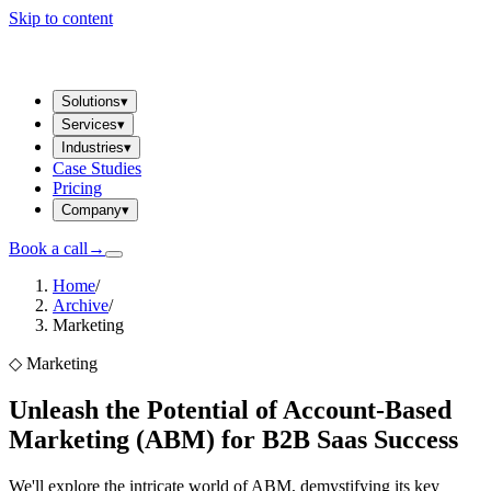
Skip to content
Solutions
▾
Services
▾
Industries
▾
Case Studies
Pricing
Company
▾
Book a call
→
Home
/
Archive
/
Marketing
◇
Marketing
Unleash the Potential of Account-Based
Marketing (ABM) for B2B Saas Success
We'll explore the intricate world of ABM, demystifying its key