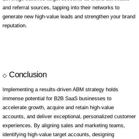
and referral sources, tapping into their networks to
generate new high-value leads and strengthen your brand
reputation.
Conclusion
Implementing a results-driven ABM strategy holds
immense potential for B2B SaaS businesses to
accelerate growth, acquire and retain high-value
accounts, and deliver exceptional, personalized customer
experiences. By aligning sales and marketing teams,
identifying high-value target accounts, designing