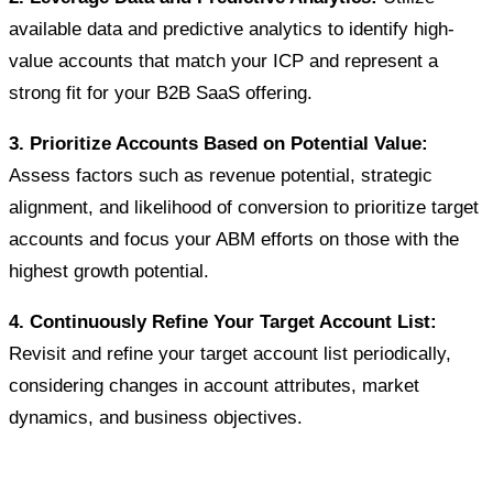
available data and predictive analytics to identify high-
value accounts that match your ICP and represent a
strong fit for your B2B SaaS offering.
3. Prioritize Accounts Based on Potential Value:
Assess factors such as revenue potential, strategic
alignment, and likelihood of conversion to prioritize target
accounts and focus your ABM efforts on those with the
highest growth potential.
4. Continuously Refine Your Target Account List:
Revisit and refine your target account list periodically,
considering changes in account attributes, market
dynamics, and business objectives.