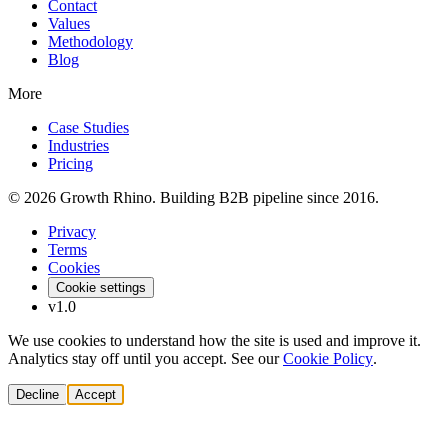
Contact
Values
Methodology
Blog
More
Case Studies
Industries
Pricing
© 2026 Growth Rhino. Building B2B pipeline since 2016.
Privacy
Terms
Cookies
Cookie settings
v1.0
We use cookies to understand how the site is used and improve it.
Analytics stay off until you accept. See our
Cookie Policy
.
Decline
Accept
Solutions