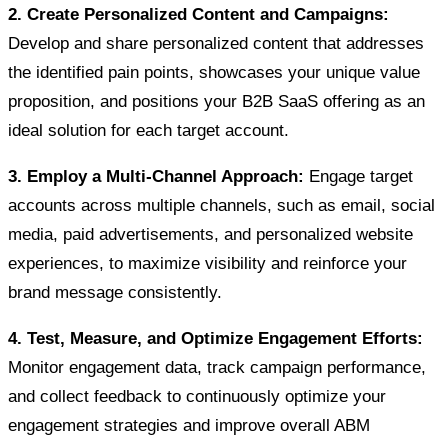
2. Create Personalized Content and Campaigns:
Develop and share personalized content that addresses
the identified pain points, showcases your unique value
proposition, and positions your B2B SaaS offering as an
ideal solution for each target account.
3. Employ a Multi-Channel Approach:
Engage target
accounts across multiple channels, such as email, social
media, paid advertisements, and personalized website
experiences, to maximize visibility and reinforce your
brand message consistently.
4. Test, Measure, and Optimize Engagement Efforts:
Monitor engagement data, track campaign performance,
and collect feedback to continuously optimize your
engagement strategies and improve overall ABM