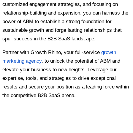
customized engagement strategies, and focusing on
relationship-building and expansion, you can harness the
power of ABM to establish a strong foundation for
sustainable growth and forge lasting relationships that
spur success in the B2B SaaS landscape.
Partner with Growth Rhino, your full-service
growth
marketing agency
, to unlock the potential of ABM and
elevate your business to new heights. Leverage our
expertise, tools, and strategies to drive exceptional
results and secure your position as a leading force within
the competitive B2B SaaS arena.