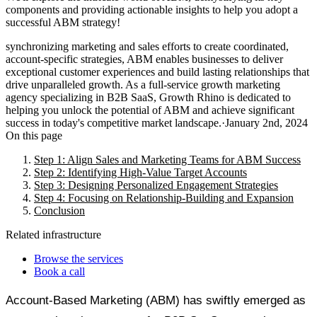
components and providing actionable insights to help you adopt a
successful ABM strategy!
synchronizing marketing and sales efforts to create coordinated,
account-specific strategies, ABM enables businesses to deliver
exceptional customer experiences and build lasting relationships that
drive unparalleled growth. As a full-service growth marketing
agency specializing in B2B SaaS, Growth Rhino is dedicated to
helping you unlock the potential of ABM and achieve significant
success in today's competitive market landscape.
·
January 2nd, 2024
On this page
Step 1: Align Sales and Marketing Teams for ABM Success
Step 2: Identifying High-Value Target Accounts
Step 3: Designing Personalized Engagement Strategies
Step 4: Focusing on Relationship-Building and Expansion
Conclusion
Related infrastructure
Browse the services
Book a call
Account-Based Marketing (ABM) has swiftly emerged as