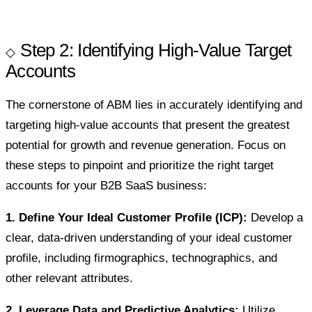
Step 2: Identifying High-Value Target
Accounts
The cornerstone of ABM lies in accurately identifying and
targeting high-value accounts that present the greatest
potential for growth and revenue generation. Focus on
these steps to pinpoint and prioritize the right target
accounts for your B2B SaaS business:
1. Define Your Ideal Customer Profile (ICP):
Develop a
clear, data-driven understanding of your ideal customer
profile, including firmographics, technographics, and
other relevant attributes.
2. Leverage Data and Predictive Analytics:
Utilize