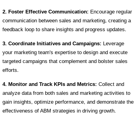
2. Foster Effective Communication:
Encourage regular
communication between sales and marketing, creating a
feedback loop to share insights and progress updates.
3. Coordinate Initiatives and Campaigns:
Leverage
your marketing team's expertise to design and execute
targeted campaigns that complement and bolster sales
efforts.
4. Monitor and Track KPIs and Metrics:
Collect and
analyze data from both sales and marketing activities to
gain insights, optimize performance, and demonstrate the
effectiveness of ABM strategies in driving growth.