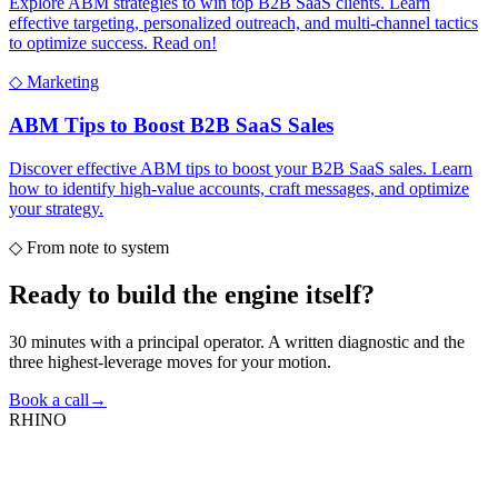
Explore ABM strategies to win top B2B SaaS clients. Learn
effective targeting, personalized outreach, and multi-channel tactics
to optimize success. Read on!
◇
Marketing
ABM Tips to Boost B2B SaaS Sales
Discover effective ABM tips to boost your B2B SaaS sales. Learn
how to identify high-value accounts, craft messages, and optimize
your strategy.
◇
From note to system
Ready to build the
engine itself?
30 minutes with a principal operator. A written diagnostic and the
three highest-leverage moves for your motion.
Book a call
→
RHINO