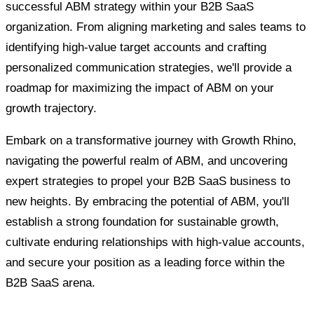
successful ABM strategy within your B2B SaaS
organization. From aligning marketing and sales teams to
identifying high-value target accounts and crafting
personalized communication strategies, we'll provide a
roadmap for maximizing the impact of ABM on your
growth trajectory.
Embark on a transformative journey with Growth Rhino,
navigating the powerful realm of ABM, and uncovering
expert strategies to propel your B2B SaaS business to
new heights. By embracing the potential of ABM, you'll
establish a strong foundation for sustainable growth,
cultivate enduring relationships with high-value accounts,
and secure your position as a leading force within the
B2B SaaS arena.