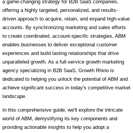
a game-changing strategy for B2B SaaS companies,
offering a highly targeted, personalized, and results-
driven approach to acquire, retain, and expand high-value
accounts. By synchronizing marketing and sales efforts
to create coordinated, account-specific strategies, ABM
enables businesses to deliver exceptional customer
experiences and build lasting relationships that drive
unparalleled growth. As a full-service growth marketing
agency specializing in B2B SaaS, Growth Rhino is
dedicated to helping you unlock the potential of ABM and
achieve significant success in today's competitive market
landscape.
In this comprehensive guide, we'll explore the intricate
world of ABM, demystifying its key components and
providing actionable insights to help you adopt a