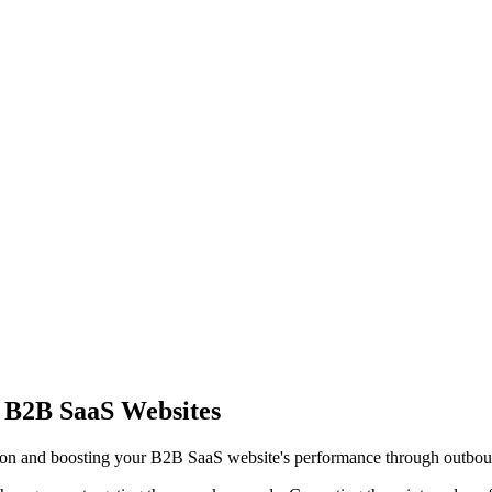
 B2B SaaS Websites
tion and boosting your B2B SaaS website's performance through outbou