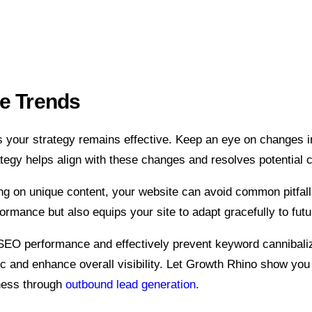
re Trends
 your strategy remains effective. Keep an eye on changes i
tegy helps align with these changes and resolves potential c
ng on unique content, your website can avoid common pitfal
rmance but also equips your site to adapt gracefully to fut
SEO performance and effectively prevent keyword cannibalizat
fic and enhance overall visibility. Let Growth Rhino show yo
ness through
outbound lead generation
.