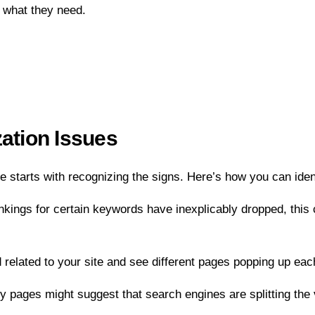
y what they need.
zation Issues
 starts with recognizing the signs. Here’s how you can iden
nkings for certain keywords have inexplicably dropped, this 
 related to your site and see different pages popping up eac
 key pages might suggest that search engines are splitting the