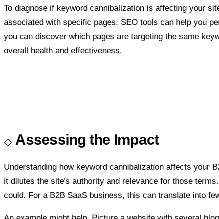
To diagnose if keyword cannibalization is affecting your si
associated with specific pages. SEO tools can help you p
you can discover which pages are targeting the same keyword
overall health and effectiveness.
Assessing the Impact
Understanding how keyword cannibalization affects your 
it dilutes the site's authority and relevance for those term
could. For a B2B SaaS business, this can translate into fe
An example might help. Picture a website with several blog p