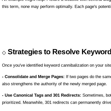
this term, none may perform optimally. Each page's potentia
Strategies to Resolve Keyword
Once you've identified keyword cannibalization on your site,
- Consolidate and Merge Pages:
If two pages do the same
also strengthens the authority of the newly merged page.
- Use Canonical Tags and 301 Redirects:
Sometimes, both
prioritized. Meanwhile, 301 redirects can permanently drive