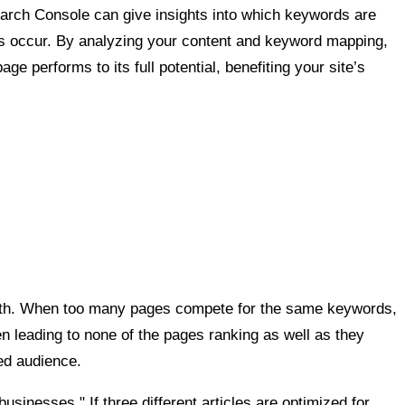
 Search Console can give insights into which keywords are
ps occur. By analyzing your content and keyword mapping,
 performs to its full potential, benefiting your site’s
alth. When too many pages compete for the same keywords,
ten leading to none of the pages ranking as well as they
ed audience.
usinesses." If three different articles are optimized for