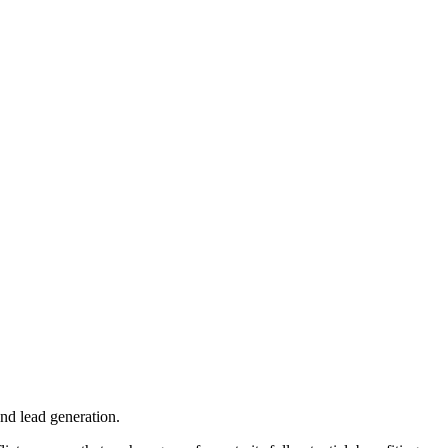
nd lead generation.