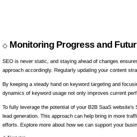
Monitoring Progress and Futu
SEO is never static, and staying ahead of changes ensures
approach accordingly. Regularly updating your content stra
By keeping a steady hand on keyword targeting and focusi
dynamics of keyword usage not only improves current perfo
To fully leverage the potential of your B2B SaaS website's 
lead generation. This approach can help bring in more traf
efforts. Explore more about how we can support your busi