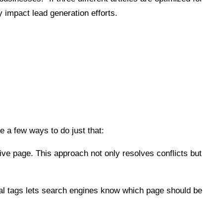
y impact lead generation efforts.
re a few ways to do just that:
ve page. This approach not only resolves conflicts but
l tags lets search engines know which page should be