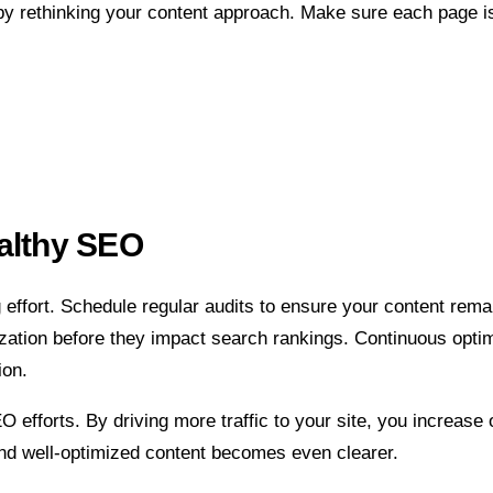
by rethinking your content approach. Make sure each page is
ealthy SEO
effort. Schedule regular audits to ensure your content remai
zation before they impact search rankings. Continuous optimi
ion.
forts. By driving more traffic to your site, you increase oppo
and well-optimized content becomes even clearer.