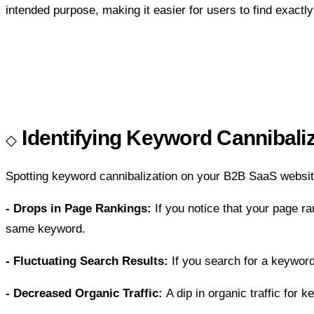
intended purpose, making it easier for users to find exactl
Identifying Keyword Cannibali
Spotting keyword cannibalization on your B2B SaaS website
- Drops in Page Rankings:
If you notice that your page ra
same keyword.
- Fluctuating Search Results:
If you search for a keyword
- Decreased Organic Traffic:
A dip in organic traffic for