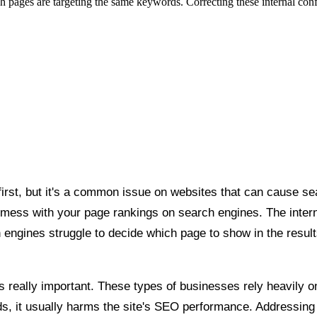
ges are targeting the same keywords. Correcting these internal conflict
irst, but it's a common issue on websites that can cause sea
ess with your page rankings on search engines. The interne
engines struggle to decide which page to show in the resul
really important. These types of businesses rely heavily on 
s, it usually harms the site's SEO performance. Addressing t