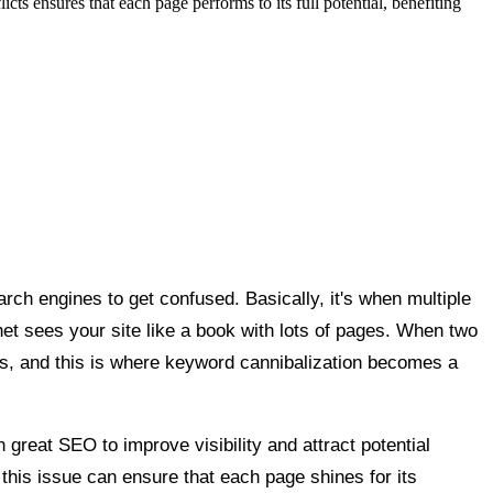
s ensures that each page performs to its full potential, benefiting
rch engines to get confused. Basically, it's when multiple
t sees your site like a book with lots of pages. When two
ts, and this is where keyword cannibalization becomes a
great SEO to improve visibility and attract potential
his issue can ensure that each page shines for its