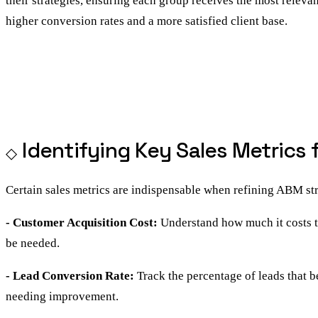
their strategies, ensuring each group receives the most releva
higher conversion rates and a more satisfied client base.
Identifying Key Sales Metrics
Certain sales metrics are indispensable when refining ABM str
- Customer Acquisition Cost:
Understand how much it costs t
be needed.
- Lead Conversion Rate:
Track the percentage of leads that 
needing improvement.