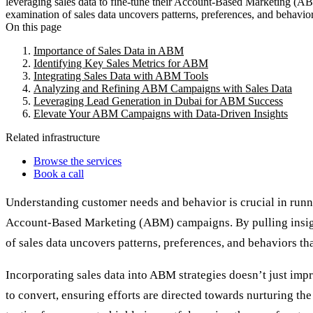
leveraging sales data to fine-tune their Account-Based Marketing (ABM)
examination of sales data uncovers patterns, preferences, and behaviors
On this page
Importance of Sales Data in ABM
Identifying Key Sales Metrics for ABM
Integrating Sales Data with ABM Tools
Analyzing and Refining ABM Campaigns with Sales Data
Leveraging Lead Generation in Dubai for ABM Success
Elevate Your ABM Campaigns with Data-Driven Insights
Related infrastructure
Browse the services
Book a call
Understanding customer needs and behavior is crucial in runni
Account-Based Marketing (ABM) campaigns. By pulling insights 
of sales data uncovers patterns, preferences, and behaviors tha
Incorporating sales data into ABM strategies doesn’t just impr
to convert, ensuring efforts are directed towards nurturing th