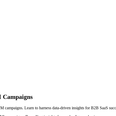
BM Campaigns
M campaigns. Learn to harness data-driven insights for B2B SaaS suc