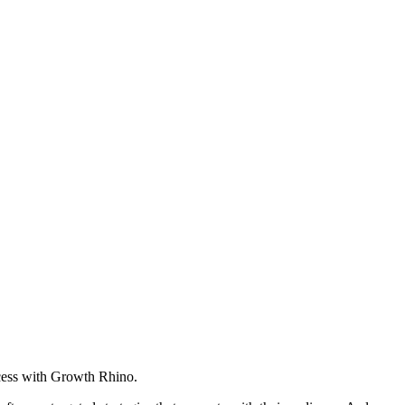
cess with Growth Rhino.