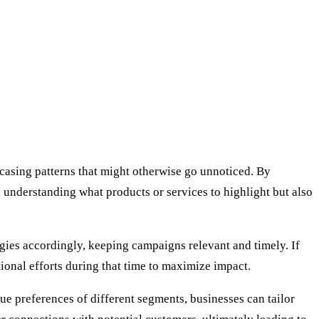
wcasing patterns that might otherwise go unnoticed. By
in understanding what products or services to highlight but also
egies accordingly, keeping campaigns relevant and timely. If
tional efforts during that time to maximize impact.
ue preferences of different segments, businesses can tailor