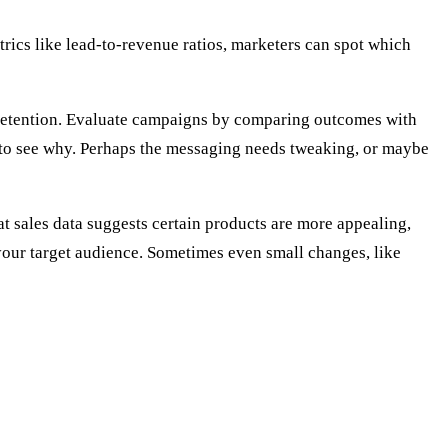
rics like lead-to-revenue ratios, marketers can spot which
er retention. Evaluate campaigns by comparing outcomes with
ta to see why. Perhaps the messaging needs tweaking, or maybe
at sales data suggests certain products are more appealing,
your target audience. Sometimes even small changes, like