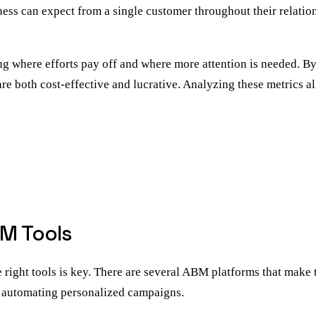
ness can expect from a single customer throughout their relatio
g where efforts pay off and where more attention is needed. By 
 are both cost-effective and lucrative. Analyzing these metrics 
BM Tools
right tools is key. There are several ABM platforms that make t
nd automating personalized campaigns.