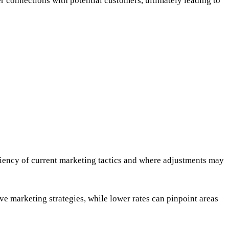
er connections with potential customers, ultimately leading to
ciency of current marketing tactics and where adjustments may
ve marketing strategies, while lower rates can pinpoint areas