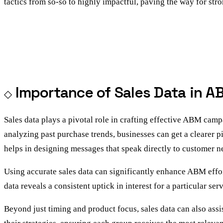
tactics from so-so to highly impactful, paving the way for str
Importance of Sales Data in A
Sales data plays a pivotal role in crafting effective ABM cam
analyzing past purchase trends, businesses can get a clearer pi
helps in designing messages that speak directly to customer n
Using accurate sales data can significantly enhance ABM effort
data reveals a consistent uptick in interest for a particular s
Beyond just timing and product focus, sales data can also assi