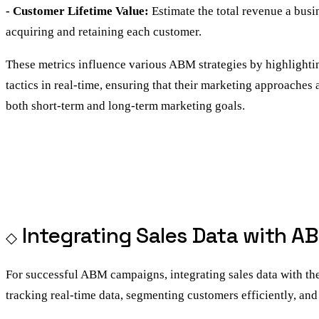
- Customer Lifetime Value:
Estimate the total revenue a busi
acquiring and retaining each customer.
These metrics influence various ABM strategies by highlightin
tactics in real-time, ensuring that their marketing approaches
both short-term and long-term marketing goals.
Integrating Sales Data with A
For successful ABM campaigns, integrating sales data with the 
tracking real-time data, segmenting customers efficiently, a