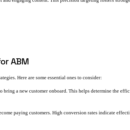
nt and engaging content. This precision targeting fosters strong
 for ABM
ategies. Here are some essential ones to consider:
o bring a new customer onboard. This helps determine the effi
become paying customers. High conversion rates indicate effecti