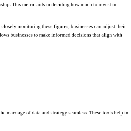
nship. This metric aids in deciding how much to invest in
closely monitoring these figures, businesses can adjust their
allows businesses to make informed decisions that align with
he marriage of data and strategy seamless. These tools help in