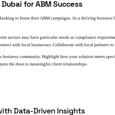
n Dubai for ABM Success
oking to boost their ABM campaigns. As a thriving business hub
rent sectors may have particular needs or compliance requiremen
nect with local businesses. Collaborate with local partners to 
s business community. Highlight how your solution meets specif
ens the door to meaningful client relationships.
th Data-Driven Insights