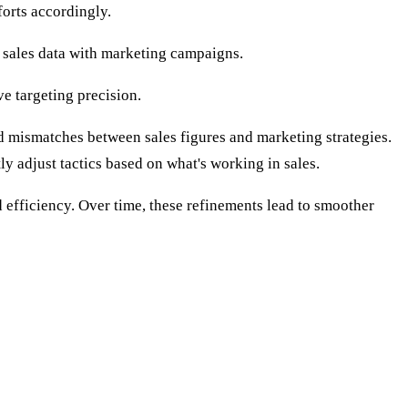
forts accordingly.
g sales data with marketing campaigns.
e targeting precision.
oid mismatches between sales figures and marketing strategies.
y adjust tactics based on what's working in sales.
d efficiency. Over time, these refinements lead to smoother