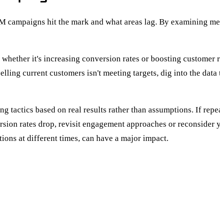
BM campaigns hit the mark and what areas lag. By examining met
es, whether it's increasing conversion rates or boosting custom
selling current customers isn't meeting targets, dig into the da
 tactics based on real results rather than assumptions. If repe
sion rates drop, revisit engagement approaches or reconsider 
ons at different times, can have a major impact.