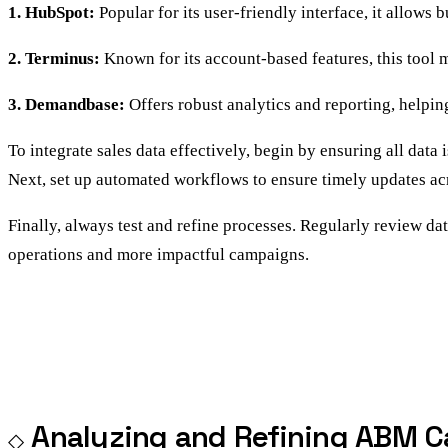
1. HubSpot:
Popular for its user-friendly interface, it allows
2. Terminus:
Known for its account-based features, this tool 
3. Demandbase:
Offers robust analytics and reporting, helpi
To integrate sales data effectively, begin by ensuring all data
Next, set up automated workflows to ensure timely updates acr
Finally, always test and refine processes. Regularly review da
operations and more impactful campaigns.
Analyzing and Refining ABM C