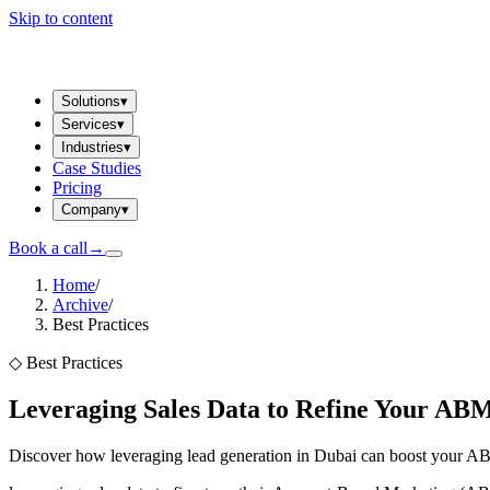
Skip to content
Solutions
▾
Services
▾
Industries
▾
Case Studies
Pricing
Company
▾
Book a call
→
Home
/
Archive
/
Best Practices
◇
Best Practices
Leveraging Sales Data to Refine Your A
Discover how leveraging lead generation in Dubai can boost your AB