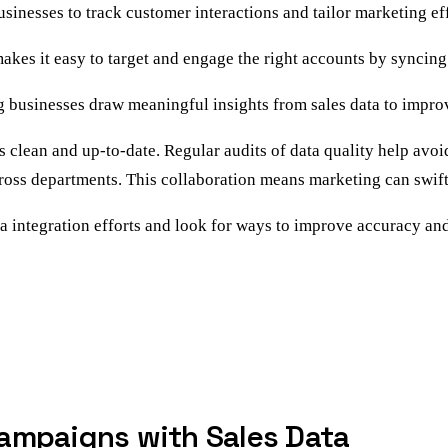
 businesses to track customer interactions and tailor marketing ef
makes it easy to target and engage the right accounts by syncin
ng businesses draw meaningful insights from sales data to improv
 is clean and up-to-date. Regular audits of data quality help av
oss departments. This collaboration means marketing can swiftl
ta integration efforts and look for ways to improve accuracy an
ampaigns with Sales Data