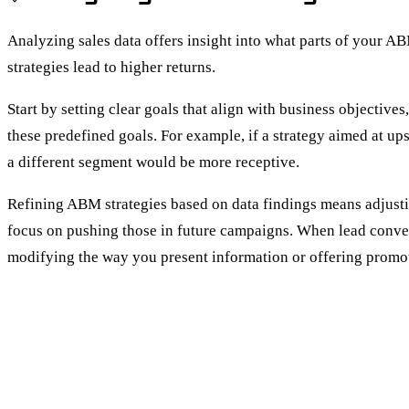
Analyzing sales data offers insight into what parts of your A
strategies lead to higher returns.
Start by setting clear goals that align with business objectiv
these predefined goals. For example, if a strategy aimed at up
a different segment would be more receptive.
Refining ABM strategies based on data findings means adjusting
focus on pushing those in future campaigns. When lead conver
modifying the way you present information or offering promoti