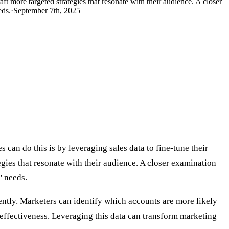
t more targeted strategies that resonate with their audience. A closer
eds.
·
September 7th, 2025
an do this is by leveraging sales data to fine-tune their
ies that resonate with their audience. A closer examination
' needs.
iently. Marketers can identify which accounts are more likely
l effectiveness. Leveraging this data can transform marketing