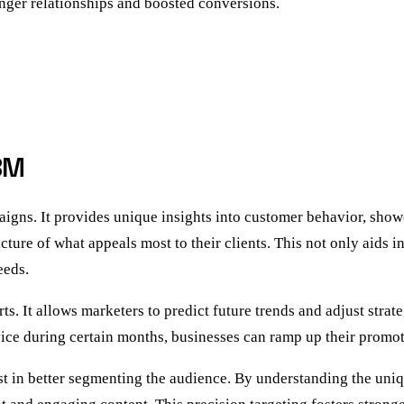
onger relationships and boosted conversions.
BM
paigns. It provides unique insights into customer behavior, sho
cture of what appeals most to their clients. This not only aids 
eeds.
s. It allows marketers to predict future trends and adjust strat
ervice during certain months, businesses can ramp up their promo
st in better segmenting the audience. By understanding the uniq