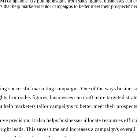
 campaigns. By pulling insights from sales figures, businesses can craf
 that help marketers tailor campaigns to better meet their prospects' ne
ng successful marketing campaigns. One of the ways businesses c
from sales figures, businesses can craft more targeted strateg
t help marketers tailor campaigns to better meet their prospects
ove precision; it also helps businesses allocate resources effic
e right leads. This saves time and increases a campaign's overal