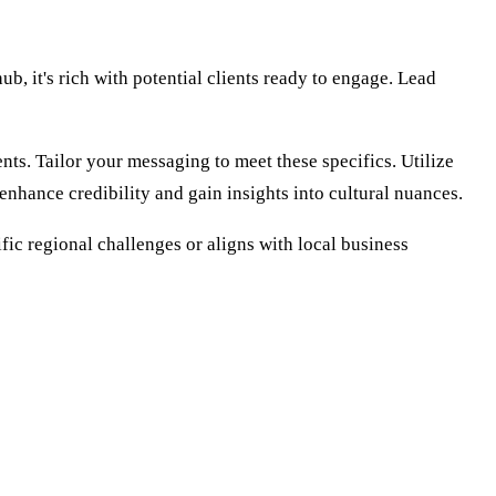
, it's rich with potential clients ready to engage. Lead
ts. Tailor your messaging to meet these specifics. Utilize
enhance credibility and gain insights into cultural nuances.
ic regional challenges or aligns with local business