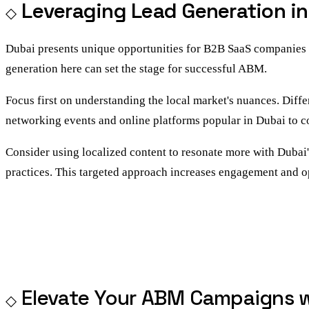
Leveraging Lead Generation i
Dubai presents unique opportunities for B2B SaaS companies lo
generation here can set the stage for successful ABM.
Focus first on understanding the local market's nuances. Diffe
networking events and online platforms popular in Dubai to con
Consider using localized content to resonate more with Dubai'
practices. This targeted approach increases engagement and op
Elevate Your ABM Campaigns wi