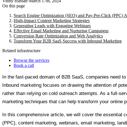
Vinny Hassan
·
March 17th, 2024
On this page
Search Engine Optimization (SEO) and Pay-Per-Click (PPC) A
High-Impact Content Marketing Strategies
Generating Leads with Engaging Webinars
Effective Email Marketing and Nurturing Campaigns
Conversion Rate Optimization and Web Analytics
Transform Your B2B SaaS Success with Inbound Marketing
Related infrastructure
Browse the services
Book a call
In the fast-paced domain of B2B SaaS, companies need to ad
Inbound marketing focuses on drawing the attention of pote
rather than relying on cold outreach attempts. As a full-s
marketing techniques that can help transform your online
In this comprehensive article, we will cover the essential
(PPC), content marketing, webinars, email marketing, land