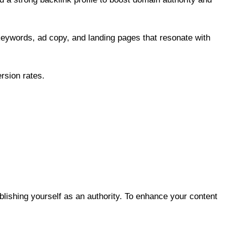
keywords, ad copy, and landing pages that resonate with
rsion rates.
blishing yourself as an authority. To enhance your content