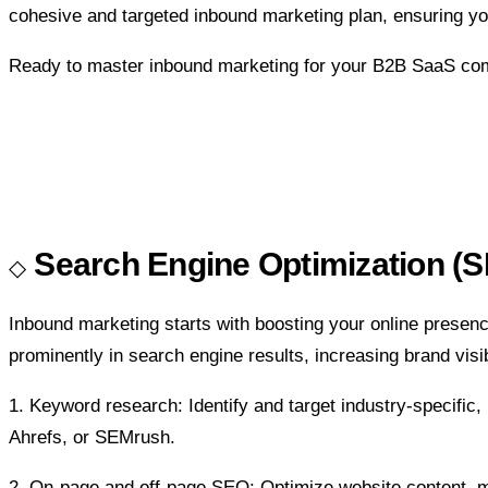
cohesive and targeted inbound marketing plan, ensuring yo
Ready to master inbound marketing for your B2B SaaS compa
Search Engine Optimization (S
Inbound marketing starts with boosting your online prese
prominently in search engine results, increasing brand visi
1. Keyword research:
Identify and target industry-specifi
Ahrefs, or SEMrush.
2. On-page and off-page SEO:
Optimize website content, m