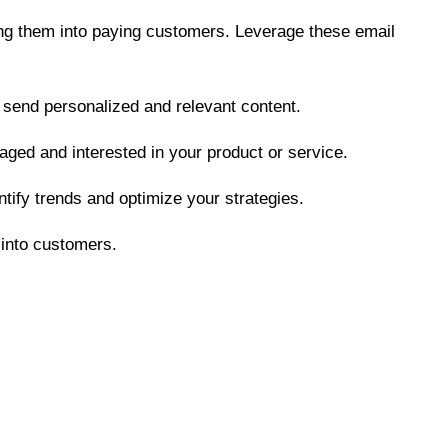
ting them into paying customers. Leverage these email
 send personalized and relevant content.
aged and interested in your product or service.
tify trends and optimize your strategies.
 into customers.