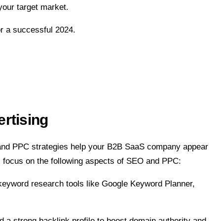
your target market.
r a successful 2024.
rtising
O and PPC strategies help your B2B SaaS company appear
aS, focus on the following aspects of SEO and PPC:
e keyword research tools like Google Keyword Planner,
 a strong backlink profile to boost domain authority and