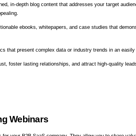
hed, in-depth blog content that addresses your target audie
pealing.
 actionable ebooks, whitepapers, and case studies that dem
cs that present complex data or industry trends in an easily 
st, foster lasting relationships, and attract high-quality lead
ng Webinars
ds for your B2B SaaS company. They allow you to share valu