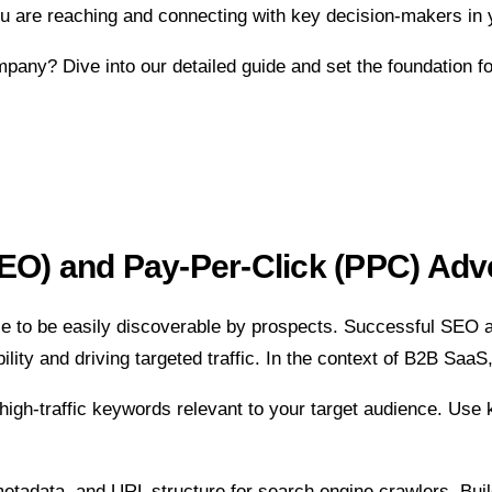
u are reaching and connecting with key decision-makers in 
ny? Dive into our detailed guide and set the foundation fo
EO) and Pay-Per-Click (PPC) Adve
nce to be easily discoverable by prospects. Successful SE
bility and driving targeted traffic. In the context of B2B Sa
c, high-traffic keywords relevant to your target audience. Us
etadata, and URL structure for search engine crawlers. Build