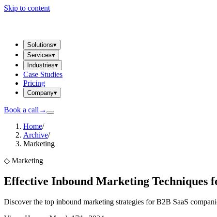
Skip to content
Solutions
▾
Services
▾
Industries
▾
Case Studies
Pricing
Company
▾
Book a call
→
Home
/
Archive
/
Marketing
◇
Marketing
Effective Inbound Marketing Techniques f
Discover the top inbound marketing strategies for B2B SaaS companies