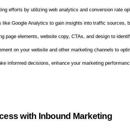
ng efforts by utilizing web analytics and conversion rate o
 like Google Analytics to gain insights into traffic sources
ding page elements, website copy, CTAs, and design to identi
ment on your website and other marketing channels to optim
ake informed decisions, enhance your marketing performanc
ess with Inbound Marketing