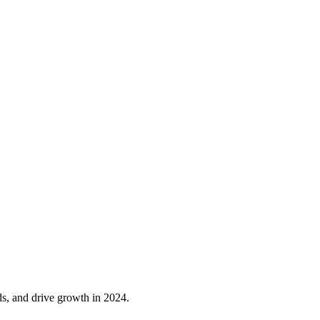
ds, and drive growth in 2024.