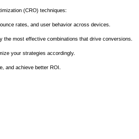
ptimization (CRO) techniques:
, bounce rates, and user behavior across devices.
fy the most effective combinations that drive conversions.
ize your strategies accordingly.
e, and achieve better ROI.