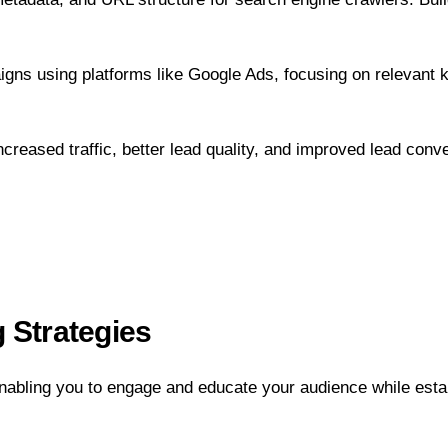
gns using platforms like Google Ads, focusing on relevant 
eased traffic, better lead quality, and improved lead conve
 Strategies
enabling you to engage and educate your audience while esta