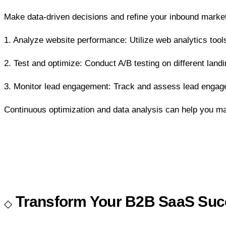
Make data-driven decisions and refine your inbound marketi
1. Analyze website performance: Utilize web analytics tools
2. Test and optimize: Conduct A/B testing on different lan
3. Monitor lead engagement: Track and assess lead engage
Continuous optimization and data analysis can help you m
Transform Your B2B SaaS Succ