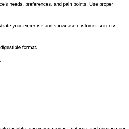
nce's needs, preferences, and pain points. Use proper
onstrate your expertise and showcase customer success
digestible format.
s.
able insights, showcase product features, and engage your