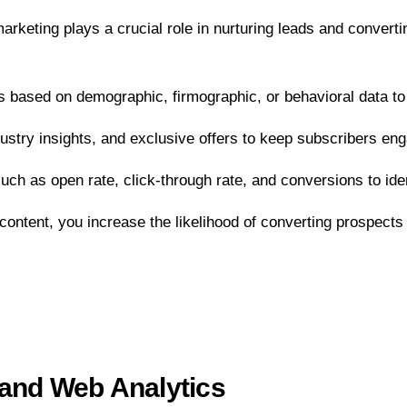
 marketing plays a crucial role in nurturing leads and conver
 based on demographic, firmographic, or behavioral data to
ustry insights, and exclusive offers to keep subscribers eng
ch as open rate, click-through rate, and conversions to iden
ontent, you increase the likelihood of converting prospects
 and Web Analytics