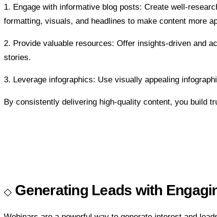
1. Engage with informative blog posts: Create well-researc
formatting, visuals, and headlines to make content more ap
2. Provide valuable resources: Offer insights-driven and
stories.
3. Leverage infographics: Use visually appealing infographi
By consistently delivering high-quality content, you build tru
Generating Leads with Engagi
Webinars are a powerful way to generate interest and lea