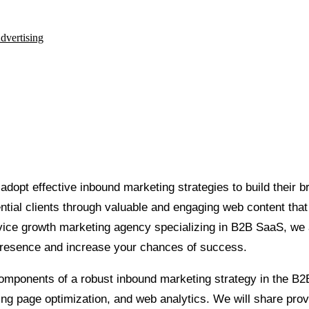
dvertising
opt effective inbound marketing strategies to build their br
ntial clients through valuable and engaging web content that
ervice growth marketing agency specializing in B2B SaaS, we
 presence and increase your chances of success.
 components of a robust inbound marketing strategy in the B2
ing page optimization, and web analytics. We will share prov