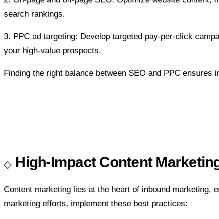
search rankings.
3. PPC ad targeting:
Develop targeted pay-per-click campai
your high-value prospects.
Finding the right balance between SEO and PPC ensures incr
High-Impact Content Marketing
Content marketing lies at the heart of inbound marketing, 
marketing efforts, implement these best practices: