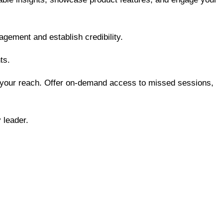
gement and establish credibility.
ts.
d your reach. Offer on-demand access to missed sessions,
 leader.