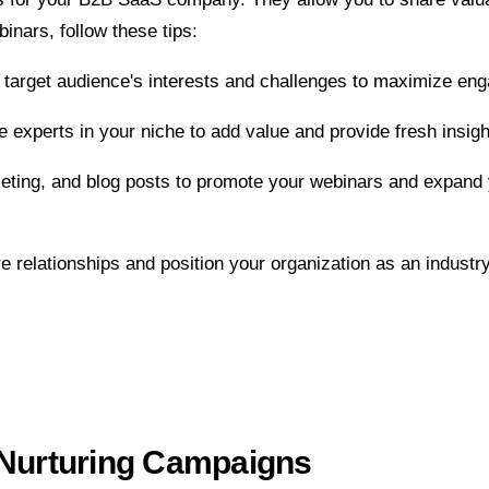
inars, follow these tips:
 target audience's interests and challenges to maximize enga
e experts in your niche to add value and provide fresh insigh
rketing, and blog posts to promote your webinars and expan
e relationships and position your organization as an industry
 Nurturing Campaigns