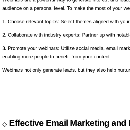
audience on a personal level. To make the most of your web
1. Choose relevant topics: Select themes aligned with your
2. Collaborate with industry experts: Partner up with notabl
3. Promote your webinars: Utilize social media, email ma
enabling more people to benefit from your content.
Webinars not only generate leads, but they also help nurtur
Effective Email Marketing and