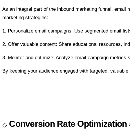
As an integral part of the inbound marketing funnel, email
marketing strategies:
1. Personalize email campaigns: Use segmented email lists
2. Offer valuable content: Share educational resources, ind
3. Monitor and optimize: Analyze email campaign metrics su
By keeping your audience engaged with targeted, valuable c
Conversion Rate Optimization