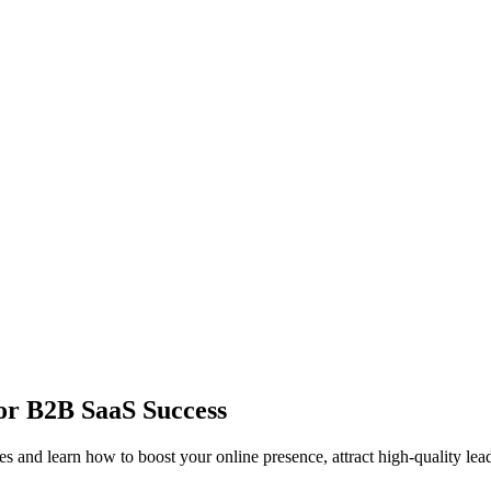
or B2B SaaS Success
 and learn how to boost your online presence, attract high-quality lea