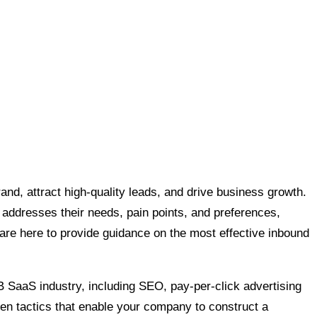
and, attract high-quality leads, and drive business growth.
 addresses their needs, pain points, and preferences,
 are here to provide guidance on the most effective inbound
B SaaS industry, including SEO, pay-per-click advertising
en tactics that enable your company to construct a