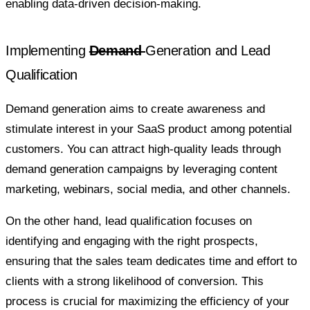
enabling data-driven decision-making.
Implementing
Demand
Generation and Lead
Qualification
Demand generation aims to create awareness and
stimulate interest in your SaaS product among potential
customers. You can attract high-quality leads through
demand generation campaigns by leveraging content
marketing, webinars, social media, and other channels.
On the other hand, lead qualification focuses on
identifying and engaging with the right prospects,
ensuring that the sales team dedicates time and effort to
clients with a strong likelihood of conversion. This
process is crucial for maximizing the efficiency of your