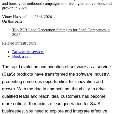
and boost your outbound campaigns to drive higher conversions and
growth in 2024.
Vinny Hassan
·
June 23rd, 2024
On this page
Top B2B Lead Generation Strategies for SaaS Companies in
2024
Related infrastructure
Browse the services
Book a call
The rapid evolution and adoption of software as a service
(SaaS) products have transformed the software industry,
presenting numerous opportunities for innovation and
growth. With the rise in competition, the ability to drive
qualified leads and reach ideal customers has become
more critical. To maximize lead generation for SaaS
businesses, you need to explore and integrate effective