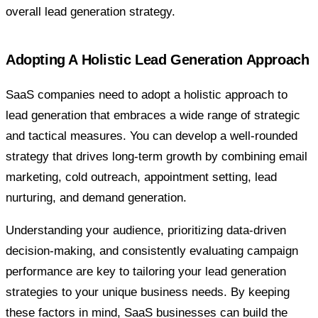
overall lead generation strategy.
Adopting A Holistic Lead Generation Approach
SaaS companies need to adopt a holistic approach to
lead generation that embraces a wide range of strategic
and tactical measures. You can develop a well-rounded
strategy that drives long-term growth by combining email
marketing, cold outreach, appointment setting, lead
nurturing, and demand generation.
Understanding your audience, prioritizing data-driven
decision-making, and consistently evaluating campaign
performance are key to tailoring your lead generation
strategies to your unique business needs. By keeping
these factors in mind, SaaS businesses can build the