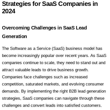
Strategies for SaaS Companies in
2024
Overcoming Challenges in SaaS Lead
Generation
The Software as a Service (SaaS) business model has
become increasingly popular over recent years. As SaaS
companies continue to scale, they need to stand out and
attract valuable leads to drive business growth.
Companies face challenges such as increased
competition, saturated markets, and evolving consumer
demands. By implementing the right B2B lead generation
strategies, SaaS companies can navigate through these
challenges and convert leads into satisfied customers.