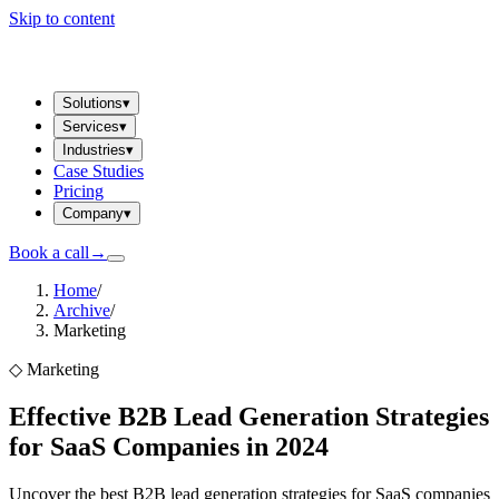
Skip to content
Solutions
▾
Services
▾
Industries
▾
Case Studies
Pricing
Company
▾
Book a call
→
Home
/
Archive
/
Marketing
◇
Marketing
Effective B2B Lead Generation Strategies
for SaaS Companies in 2024
Uncover the best B2B lead generation strategies for SaaS companies