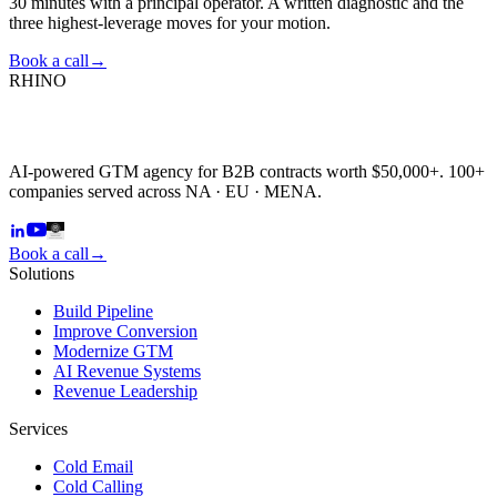
30 minutes with a principal operator. A written diagnostic and the
three highest-leverage moves for your motion.
Book a call
→
RHINO
AI-powered GTM agency for B2B contracts worth $50,000+. 100+
companies served across NA · EU · MENA.
Book a call
→
Solutions
Build Pipeline
Improve Conversion
Modernize GTM
AI Revenue Systems
Revenue Leadership
Services
Cold Email
Cold Calling