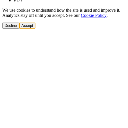
v1.0
We use cookies to understand how the site is used and improve it.
Analytics stay off until you accept. See our
Cookie Policy
.
Decline
Accept
Solutions
Build Pipeline
Improve Conversion
Modernize GTM
AI Revenue Systems
Revenue Leadership
Startup & Scaleup Growth
Market Expansion
Enterprise GTM Transformation
All solutions
→
Services
Cold Email