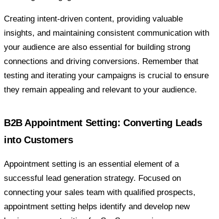
Creating intent-driven content, providing valuable
insights, and maintaining consistent communication with
your audience are also essential for building strong
connections and driving conversions. Remember that
testing and iterating your campaigns is crucial to ensure
they remain appealing and relevant to your audience.
B2B Appointment Setting: Converting Leads
into Customers
Appointment setting is an essential element of a
successful lead generation strategy. Focused on
connecting your sales team with qualified prospects,
appointment setting helps identify and develop new