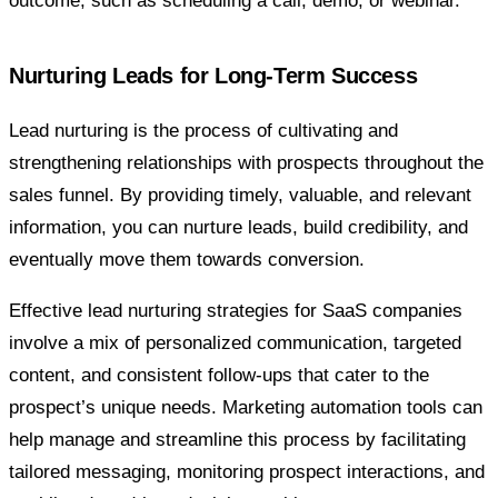
outcome, such as scheduling a call, demo, or webinar.
Nurturing Leads for Long-Term Success
Lead nurturing is the process of cultivating and
strengthening relationships with prospects throughout the
sales funnel. By providing timely, valuable, and relevant
information, you can nurture leads, build credibility, and
eventually move them towards conversion.
Effective lead nurturing strategies for SaaS companies
involve a mix of personalized communication, targeted
content, and consistent follow-ups that cater to the
prospect’s unique needs. Marketing automation tools can
help manage and streamline this process by facilitating
tailored messaging, monitoring prospect interactions, and