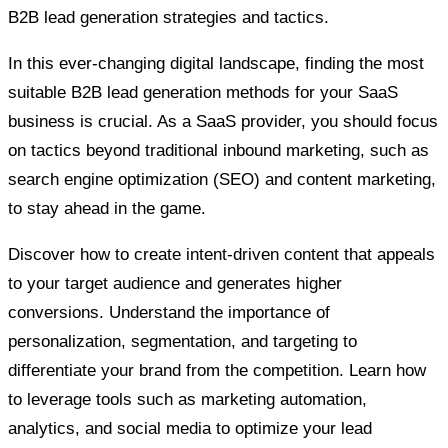
B2B lead generation strategies and tactics.
In this ever-changing digital landscape, finding the most
suitable B2B lead generation methods for your SaaS
business is crucial. As a SaaS provider, you should focus
on tactics beyond traditional inbound marketing, such as
search engine optimization (SEO) and content marketing,
to stay ahead in the game.
Discover how to create intent-driven content that appeals
to your target audience and generates higher
conversions. Understand the importance of
personalization, segmentation, and targeting to
differentiate your brand from the competition. Learn how
to leverage tools such as marketing automation,
analytics, and social media to optimize your lead