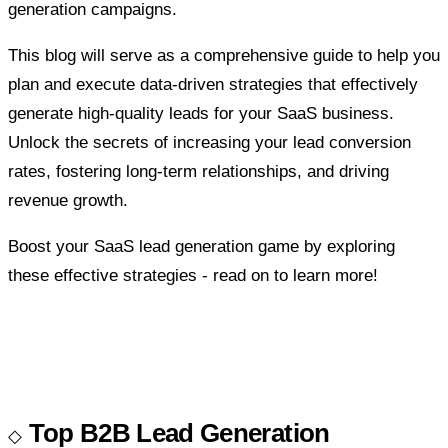
generation campaigns.
This blog will serve as a comprehensive guide to help you
plan and execute data-driven strategies that effectively
generate high-quality leads for your SaaS business.
Unlock the secrets of increasing your lead conversion
rates, fostering long-term relationships, and driving
revenue growth.
Boost your SaaS lead generation game by exploring
these effective strategies - read on to learn more!
Top B2B Lead Generation