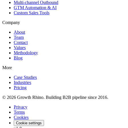
Multi-channel Outbound
GTM Automation & AI
Custom Sales Tools
Company
About
Team
Contact
Values
Methodology
Blog
More
Case Studies
Industries
Pricing
© 2026 Growth Rhino. Building B2B pipeline since 2016.
Privacy
Terms
Cookies
Cookie settings