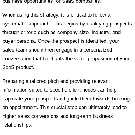
business opportunities for SaaS companies.
When using this strategy, it is critical to follow a
systematic approach. This begins by qualifying prospects
through criteria such as company size, industry, and
buyer persona. Once the prospect is identified, your
sales team should then engage in a personalized
conversation that highlights the value proposition of your
SaaS product.
Preparing a tailored pitch and providing relevant
information suited to specific client needs can help
captivate your prospect and guide them towards booking
an appointment. This crucial step can ultimately lead to
higher sales conversions and long-term business
relationships.