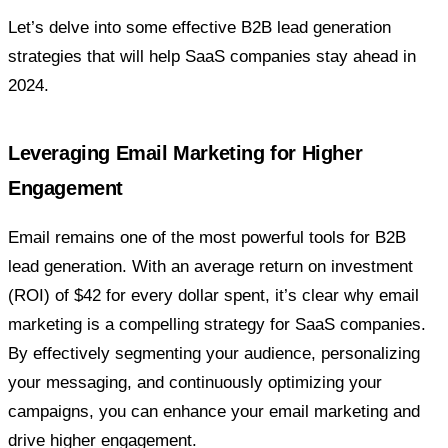
Let’s delve into some effective B2B lead generation
strategies that will help SaaS companies stay ahead in
2024.
Leveraging Email Marketing for Higher
Engagement
Email remains one of the most powerful tools for B2B
lead generation. With an average return on investment
(ROI) of $42 for every dollar spent, it’s clear why email
marketing is a compelling strategy for SaaS companies.
By effectively segmenting your audience, personalizing
your messaging, and continuously optimizing your
campaigns, you can enhance your email marketing and
drive higher engagement.