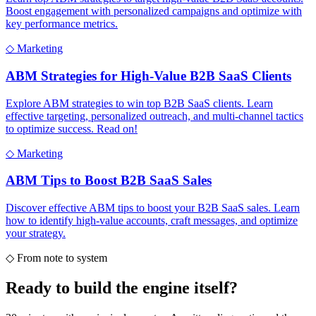
Boost engagement with personalized campaigns and optimize with
key performance metrics.
◇
Marketing
ABM Strategies for High-Value B2B SaaS Clients
Explore ABM strategies to win top B2B SaaS clients. Learn
effective targeting, personalized outreach, and multi-channel tactics
to optimize success. Read on!
◇
Marketing
ABM Tips to Boost B2B SaaS Sales
Discover effective ABM tips to boost your B2B SaaS sales. Learn
how to identify high-value accounts, craft messages, and optimize
your strategy.
◇
From note to system
Ready to build the
engine itself?