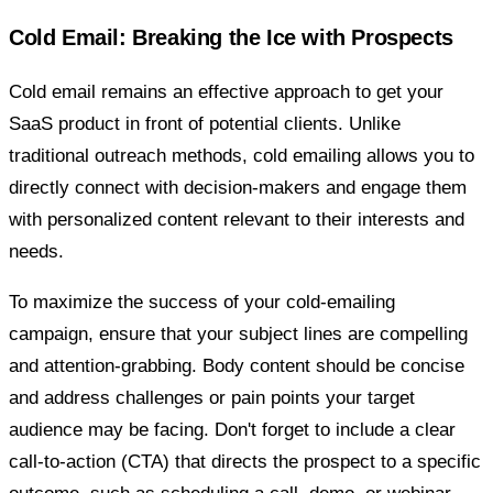
Cold Email: Breaking the Ice with Prospects
Cold email remains an effective approach to get your
SaaS product in front of potential clients. Unlike
traditional outreach methods, cold emailing allows you to
directly connect with decision-makers and engage them
with personalized content relevant to their interests and
needs.
To maximize the success of your cold-emailing
campaign, ensure that your subject lines are compelling
and attention-grabbing. Body content should be concise
and address challenges or pain points your target
audience may be facing. Don't forget to include a clear
call-to-action (CTA) that directs the prospect to a specific