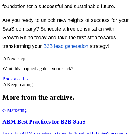
foundation for a successful and sustainable future.
Are you ready to unlock new heights of success for your
SaaS company? Schedule a free consultation with
Growth Rhino today and take the first step towards
transforming your
B2B lead generation
strategy!
◇ Next step
Want this mapped against your stack?
Book a call
→
◇
Keep reading
More from the
archive.
◇
Marketing
ABM Best Practices for B2B SaaS
Learn top ABM strategies to target high-value B2B SaaS accounts.