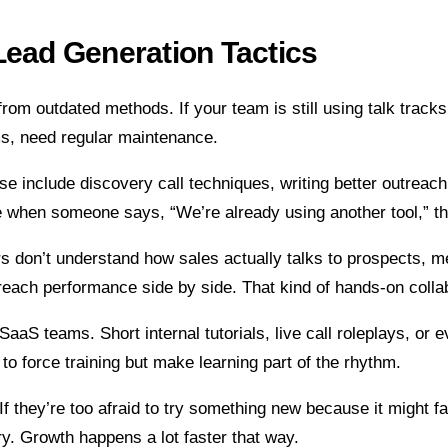
Lead Generation Tactics
m from outdated methods. If your team is still using talk tra
ems, need regular maintenance.
hese include discovery call techniques, writing better outrea
e when someone says, “We’re already using another tool,” th
ers don’t understand how sales actually talks to prospects,
reach performance side by side. That kind of hands-on collab
aS teams. Short internal tutorials, live call roleplays, or 
to force training but make learning part of the rhythm.
 they’re too afraid to try something new because it might fail
 try. Growth happens a lot faster that way.