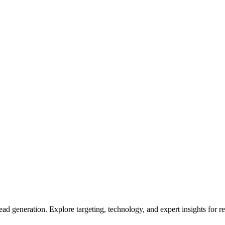
lead generation. Explore targeting, technology, and expert insights for