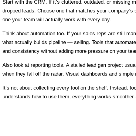
Start with the CRM. If it’s cluttered, outdated, or missing
dropped leads. Choose one that matches your company’s st
one your team will actually work with every day.
Think about automation too. If your sales reps are still man
what actually builds pipeline — selling. Tools that automa
and consistency without adding more pressure on your te
Also look at reporting tools. A stalled lead gen project us
when they fall off the radar. Visual dashboards and simple 
It’s not about collecting every tool on the shelf. Instead,
understands how to use them, everything works smoother — a