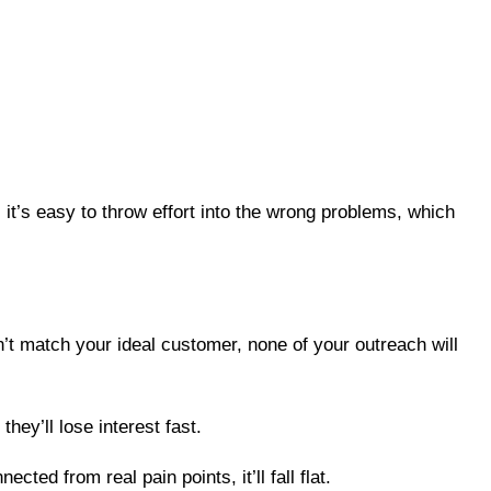
, it’s easy to throw effort into the wrong problems, which
sn’t match your ideal customer, none of your outreach will
hey’ll lose interest fast.
d from real pain points, it’ll fall flat.