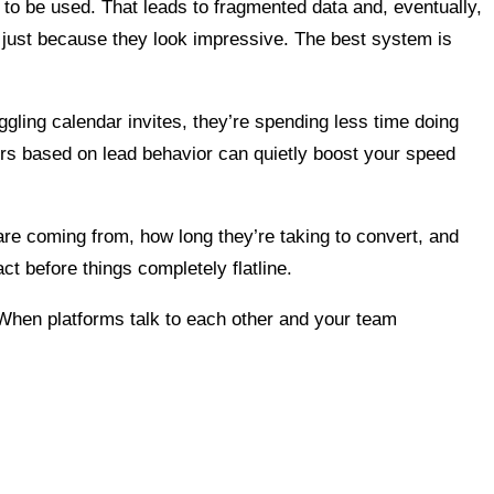
t to be used. That leads to fragmented data and, eventually,
just because they look impressive. The best system is
uggling calendar invites, they’re spending less time doing
ers based on lead behavior can quietly boost your speed
are coming from, how long they’re taking to convert, and
ct before things completely flatline.
. When platforms talk to each other and your team