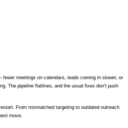
— fewer meetings on calendars, leads coming in slower, or
ng. The pipeline flatlines, and the usual fixes don’t push
nd restart. From mismatched targeting to outdated outreach
 next move.