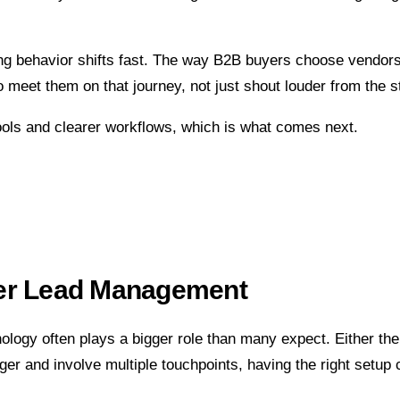
ing behavior shifts fast. The way B2B buyers choose vendors
meet them on that journey, not just shout louder from the st
tools and clearer workflows, which is what comes next.
ter Lead Management
logy often plays a bigger role than many expect. Either the 
er and involve multiple touchpoints, having the right setup 