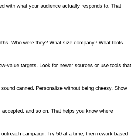
gned with what your audience actually responds to. That
 months. Who were they? What size company? What tools
low-value targets. Look for newer sources or use tools that
t sound canned. Personalize without being cheesy. Show
ales accepted, and so on. That helps you know where
 outreach campaign. Try 50 at a time, then rework based