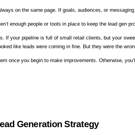
always on the same page. If goals, audiences, or messaging 
en’t enough people or tools in place to keep the lead gen pr
 If your pipeline is full of small retail clients, but your sw
oked like leads were coming in fine. But they were the wrong 
hem once you begin to make improvements. Otherwise, you’ll 
ead Generation Strategy