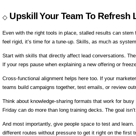
Upskill Your Team To Refresh 
Even with the right tools in place, stalled results can ste
feel rigid, it’s time for a tune-up. Skills, as much as syst
Start with skills that directly affect lead conversations. T
If your reps pause when explaining a new offering or freez
Cross-functional alignment helps here too. If your market
teams build campaigns together, test emails, or review out
Think about knowledge-sharing formats that work for busy Sa
Friday can do more than long training decks. The goal isn’t 
And most importantly, give people space to test and learn. If
different routes without pressure to get it right on the first