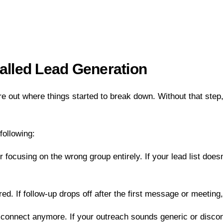
talled Lead Generation
igure out where things started to break down. Without that step
following:
r focusing on the wrong group entirely. If your lead list doe
d. If follow-up drops off after the first message or meeting, t
nnect anymore. If your outreach sounds generic or disconnecte