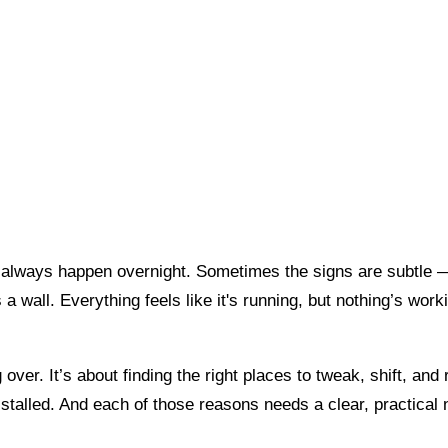
t always happen overnight. Sometimes the signs are subtle 
a wall. Everything feels like it's running, but nothing’s worki
g over. It’s about finding the right places to tweak, shift, a
stalled. And each of those reasons needs a clear, practical