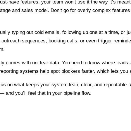
 must-have features, your team won’t use it the way it’s mean
age and sales model. Don’t go for overly complex features 
ually typing out cold emails, following up one at a time, or j
te outreach sequences, booking calls, or even trigger remind
am.
ually comes with unclear data. You need to know where leads 
reporting systems help spot blockers faster, which lets you a
 focus on what keeps your system lean, clear, and repeatable
nd you’ll feel that in your pipeline flow.