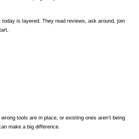
 today is layered. They read reviews, ask around, join
art.
wrong tools are in place, or existing ones aren’t being
can make a big difference.