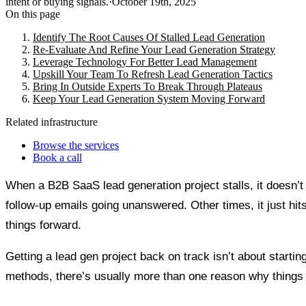
intent or buying signals.
·
October 19th, 2025
On this page
Identify The Root Causes Of Stalled Lead Generation
Re-Evaluate And Refine Your Lead Generation Strategy
Leverage Technology For Better Lead Management
Upskill Your Team To Refresh Lead Generation Tactics
Bring In Outside Experts To Break Through Plateaus
Keep Your Lead Generation System Moving Forward
Related infrastructure
Browse the services
Book a call
When a B2B SaaS lead generation project stalls, it doesn’
follow-up emails going unanswered. Other times, it just hits 
things forward.
Getting a lead gen project back on track isn’t about startin
methods, there’s usually more than one reason why things 