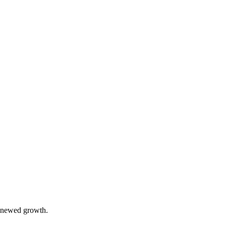
 renewed growth.