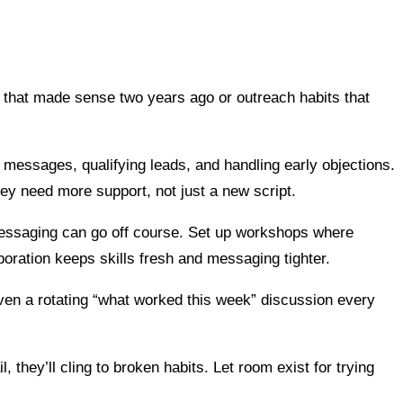
cks that made sense two years ago or outreach habits that
ch messages, qualifying leads, and handling early objections.
ey need more support, not just a new script.
 messaging can go off course. Set up workshops where
oration keeps skills fresh and messaging tighter.
even a rotating “what worked this week” discussion every
, they’ll cling to broken habits. Let room exist for trying