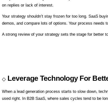
on replies or lack of interest.
Your strategy shouldn’t stay frozen for too long. SaaS buy
demos, and compare lots of options. Your process needs to 
A strong review of your strategy sets the stage for better 
Leverage Technology For Bet
When a lead generation process starts to slow down, techno
used right. In B2B SaaS, where sales cycles tend to be long