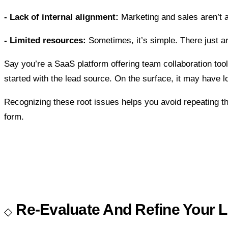
- Lack of internal alignment:
Marketing and sales aren’t 
- Limited resources:
Sometimes, it’s simple. There just ar
Say you’re a SaaS platform offering team collaboration tools.
started with the lead source. On the surface, it may have lo
Recognizing these root issues helps you avoid repeating t
form.
Re-Evaluate And Refine Your L