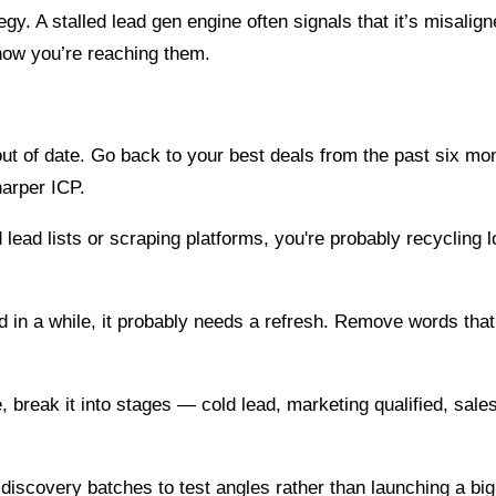
tegy. A stalled lead gen engine often signals that it’s misali
how you’re reaching them.
 out of date. Go back to your best deals from the past six
harper ICP.
 lead lists or scraping platforms, you're probably recycling 
 in a while, it probably needs a refresh. Remove words tha
ace, break it into stages — cold lead, marketing qualified, s
iscovery batches to test angles rather than launching a big