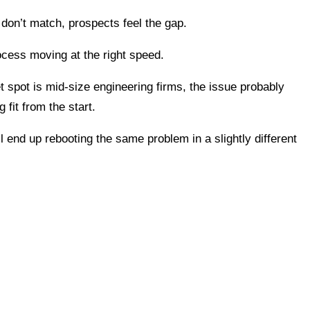
don’t match, prospects feel the gap.
ocess moving at the right speed.
eet spot is mid-size engineering firms, the issue probably
fit from the start.
end up rebooting the same problem in a slightly different