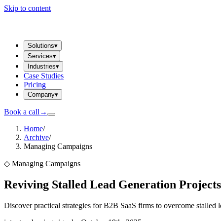
Skip to content
Solutions
▾
Services
▾
Industries
▾
Case Studies
Pricing
Company
▾
Book a call
→
Home
/
Archive
/
Managing Campaigns
◇
Managing Campaigns
Reviving Stalled Lead Generation Projects
Discover practical strategies for B2B SaaS firms to overcome stalled 