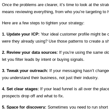
Once the problems are clearer, it’s time to look at the stra
means reviewing everything, from who you’re targeting to 
Here are a few steps to tighten your strategy:
1. Update your ICP:
Your ideal customer profile might be
were they already using? Use those patterns to create a s
2. Review your data sources:
If you’re using the same old
let you filter leads by intent or buying signals.
3. Tweak your outreach:
If your messaging hasn’t changed
you understand their business, not just their industry.
4. Set clear stages:
If your lead funnel is all over the pl
prospects drop off and what to fix.
5. Space for discovery:
Sometimes you need to run short d