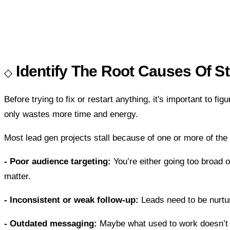
Identify The Root Causes Of S
Before trying to fix or restart anything, it's important to f
only wastes more time and energy.
Most lead gen projects stall because of one or more of the 
- Poor audience targeting:
You’re either going too broad o
matter.
- Inconsistent or weak follow-up:
Leads need to be nurture
- Outdated messaging:
Maybe what used to work doesn’t co