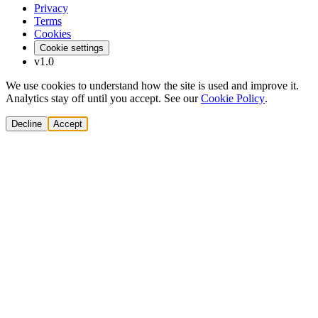
Privacy
Terms
Cookies
Cookie settings
v1.0
We use cookies to understand how the site is used and improve it.
Analytics stay off until you accept. See our
Cookie Policy
.
Decline
Accept
Solutions
Build Pipeline
Improve Conversion
Modernize GTM
AI Revenue Systems
Revenue Leadership
Startup & Scaleup Growth
Market Expansion
Enterprise GTM Transformation