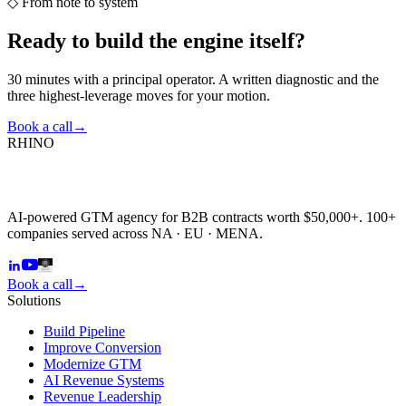
◇
From note to system
Ready to build the
engine itself?
30 minutes with a principal operator. A written diagnostic and the
three highest-leverage moves for your motion.
Book a call
→
RHINO
AI-powered GTM agency for B2B contracts worth $50,000+. 100+
companies served across NA · EU · MENA.
Book a call
→
Solutions
Build Pipeline
Improve Conversion
Modernize GTM
AI Revenue Systems
Revenue Leadership