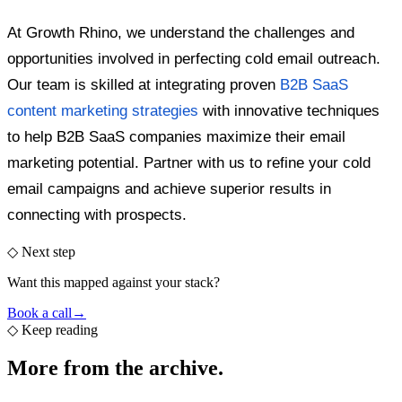
At Growth Rhino, we understand the challenges and
opportunities involved in perfecting cold email outreach.
Our team is skilled at integrating proven
B2B SaaS
content marketing strategies
with innovative techniques
to help B2B SaaS companies maximize their email
marketing potential. Partner with us to refine your cold
email campaigns and achieve superior results in
connecting with prospects.
◇ Next step
Want this mapped against your stack?
Book a call
→
◇
Keep reading
More from the
archive.