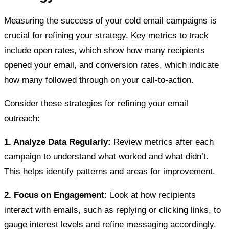
Measuring the success of your cold email campaigns is
crucial for refining your strategy. Key metrics to track
include open rates, which show how many recipients
opened your email, and conversion rates, which indicate
how many followed through on your call-to-action.
Consider these strategies for refining your email
outreach:
1. Analyze Data Regularly:
Review metrics after each
campaign to understand what worked and what didn’t.
This helps identify patterns and areas for improvement.
2. Focus on Engagement:
Look at how recipients
interact with emails, such as replying or clicking links, to
gauge interest levels and refine messaging accordingly.