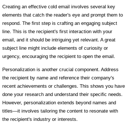
Creating an effective cold email involves several key
elements that catch the reader's eye and prompt them to
respond. The first step is crafting an engaging subject
line. This is the recipient's first interaction with your
email, and it should be intriguing yet relevant. A great
subject line might include elements of curiosity or
urgency, encouraging the recipient to open the email.
Personalization is another crucial component. Address
the recipient by name and reference their company's
recent achievements or challenges. This shows you have
done your research and understand their specific needs.
However, personalization extends beyond names and
titles—it involves tailoring the content to resonate with
the recipient's industry or interests.