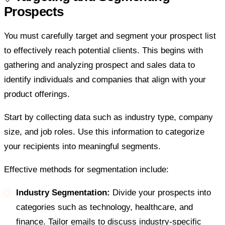
Prospects
You must carefully target and segment your prospect list
to effectively reach potential clients. This begins with
gathering and analyzing prospect and sales data to
identify individuals and companies that align with your
product offerings.
Start by collecting data such as industry type, company
size, and job roles. Use this information to categorize
your recipients into meaningful segments.
Effective methods for segmentation include:
Industry Segmentation:
Divide your prospects into
categories such as technology, healthcare, and
finance. Tailor emails to discuss industry-specific