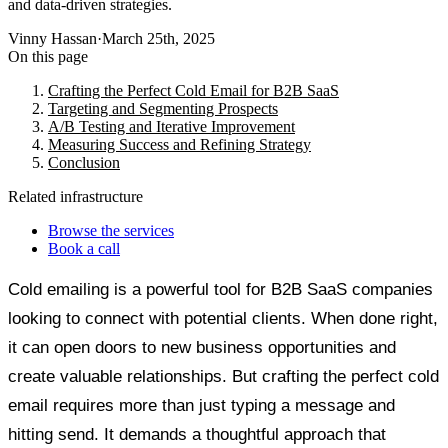
and data-driven strategies.
Vinny Hassan
·
March 25th, 2025
On this page
Crafting the Perfect Cold Email for B2B SaaS
Targeting and Segmenting Prospects
A/B Testing and Iterative Improvement
Measuring Success and Refining Strategy
Conclusion
Related infrastructure
Browse the services
Book a call
Cold emailing is a powerful tool for B2B SaaS companies
looking to connect with potential clients. When done right,
it can open doors to new business opportunities and
create valuable relationships. But crafting the perfect cold
email requires more than just typing a message and
hitting send. It demands a thoughtful approach that