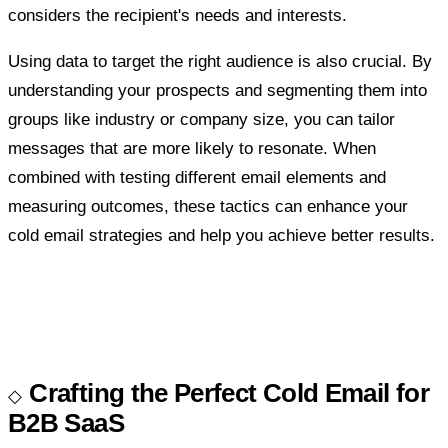
considers the recipient's needs and interests.
Using data to target the right audience is also crucial. By
understanding your prospects and segmenting them into
groups like industry or company size, you can tailor
messages that are more likely to resonate. When
combined with testing different email elements and
measuring outcomes, these tactics can enhance your
cold email strategies and help you achieve better results.
Crafting the Perfect Cold Email for
B2B SaaS