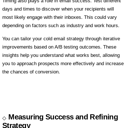
Timing also plays a role in email success. Test different
days and times to discover when your recipients will
most likely engage with their inboxes. This could vary
depending on factors such as industry and work hours.
You can tailor your cold email strategy through iterative
improvements based on A/B testing outcomes. These
insights help you understand what works best, allowing
you to approach prospects more effectively and increase
the chances of conversion.
Measuring Success and Refining
Strategy