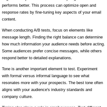
performs better. This process can optimize open and
response rates by fine-tuning key aspects of your email
content.
When conducting A/B tests, focus on elements like
message length. Finding the right balance can determine
how much information your audience needs before acting.
Some audiences prefer concise messages, while others
respond better to detailed explanations.
Tone is another important element to test. Experiment
with formal versus informal language to see what
resonates more with your prospects. The best tone often
aligns with your audience's industry standards and
company culture.