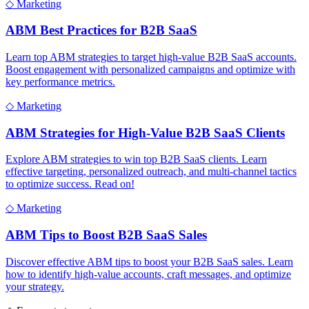
◇
Marketing
ABM Best Practices for B2B SaaS
Learn top ABM strategies to target high-value B2B SaaS accounts.
Boost engagement with personalized campaigns and optimize with
key performance metrics.
◇
Marketing
ABM Strategies for High-Value B2B SaaS Clients
Explore ABM strategies to win top B2B SaaS clients. Learn
effective targeting, personalized outreach, and multi-channel tactics
to optimize success. Read on!
◇
Marketing
ABM Tips to Boost B2B SaaS Sales
Discover effective ABM tips to boost your B2B SaaS sales. Learn
how to identify high-value accounts, craft messages, and optimize
your strategy.