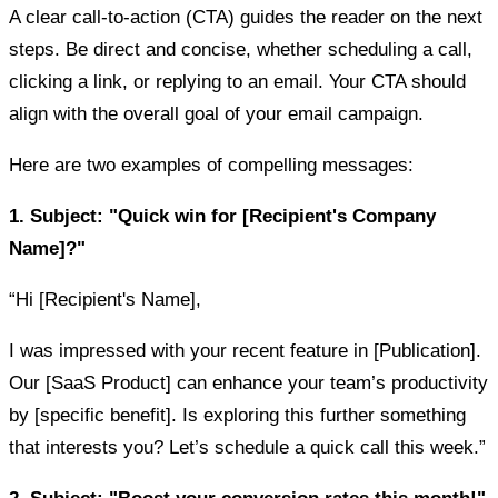
A clear call-to-action (CTA) guides the reader on the next
steps. Be direct and concise, whether scheduling a call,
clicking a link, or replying to an email. Your CTA should
align with the overall goal of your email campaign.
Here are two examples of compelling messages:
1. Subject: "Quick win for [Recipient's Company
Name]?"
“Hi [Recipient's Name],
I was impressed with your recent feature in [Publication].
Our [SaaS Product] can enhance your team’s productivity
by [specific benefit]. Is exploring this further something
that interests you? Let’s schedule a quick call this week.”