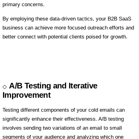
primary concerns.
By employing these data-driven tactics, your B2B SaaS
business can achieve more focused outreach efforts and
better connect with potential clients poised for growth.
A/B Testing and Iterative
Improvement
Testing different components of your cold emails can
significantly enhance their effectiveness. A/B testing
involves sending two variations of an email to small
segments of your audience and analyzing which one