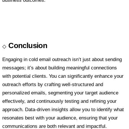
business outcomes.
Conclusion
Engaging in cold email outreach isn’t just about sending
messages; it’s about building meaningful connections
with potential clients. You can significantly enhance your
outreach efforts by crafting well-structured and
personalized emails, segmenting your target audience
effectively, and continuously testing and refining your
approach. Data-driven insights allow you to identify what
resonates best with your audience, ensuring that your
communications are both relevant and impactful.