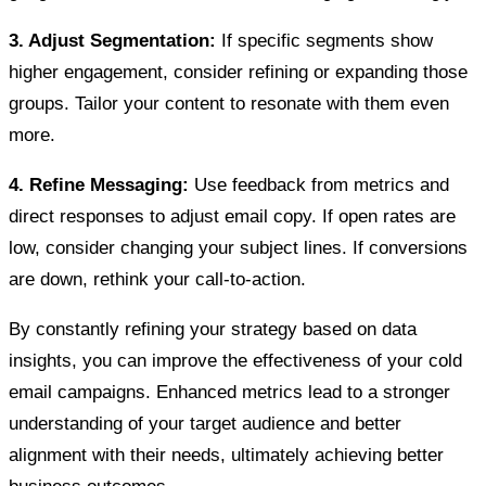
3. Adjust Segmentation:
If specific segments show
higher engagement, consider refining or expanding those
groups. Tailor your content to resonate with them even
more.
4. Refine Messaging:
Use feedback from metrics and
direct responses to adjust email copy. If open rates are
low, consider changing your subject lines. If conversions
are down, rethink your call-to-action.
By constantly refining your strategy based on data
insights, you can improve the effectiveness of your cold
email campaigns. Enhanced metrics lead to a stronger
understanding of your target audience and better
alignment with their needs, ultimately achieving better