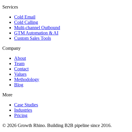
Services
Cold Email
Cold Calling
Multi-channel Outbound
GTM Automation & AI
Custom Sales Tools
Company
About
Team
Contact
Values
Methodology
Blog
More
Case Studies
Industries
Pricing
© 2026 Growth Rhino. Building B2B pipeline since 2016.