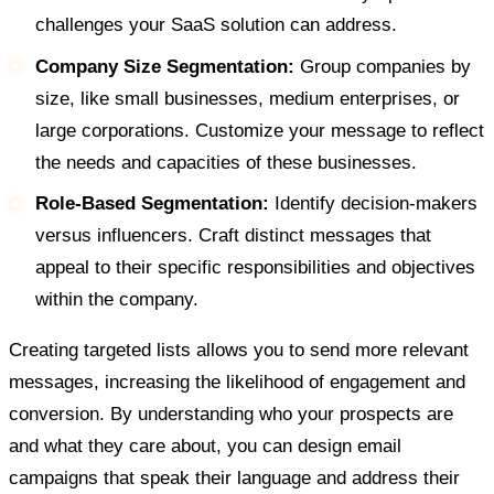
challenges your SaaS solution can address.
Company Size Segmentation:
Group companies by
size, like small businesses, medium enterprises, or
large corporations. Customize your message to reflect
the needs and capacities of these businesses.
Role-Based Segmentation:
Identify decision-makers
versus influencers. Craft distinct messages that
appeal to their specific responsibilities and objectives
within the company.
Creating targeted lists allows you to send more relevant
messages, increasing the likelihood of engagement and
conversion. By understanding who your prospects are
and what they care about, you can design email
campaigns that speak their language and address their