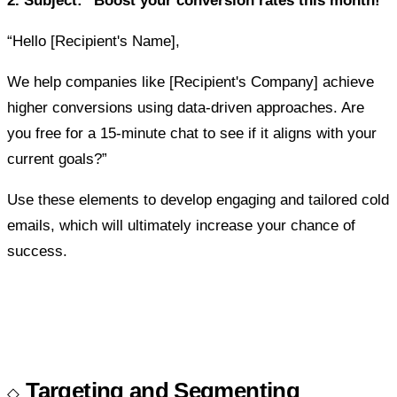
2. Subject: "Boost your conversion rates this month!"
“Hello [Recipient's Name],
We help companies like [Recipient's Company] achieve
higher conversions using data-driven approaches. Are
you free for a 15-minute chat to see if it aligns with your
current goals?”
Use these elements to develop engaging and tailored cold
emails, which will ultimately increase your chance of
success.
Targeting and Segmenting