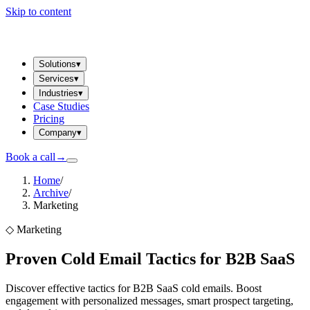
Skip to content
Solutions
▾
Services
▾
Industries
▾
Case Studies
Pricing
Company
▾
Book a call
→
Home
/
Archive
/
Marketing
◇
Marketing
Proven Cold Email Tactics for B2B SaaS
Discover effective tactics for B2B SaaS cold emails. Boost
engagement with personalized messages, smart prospect targeting,