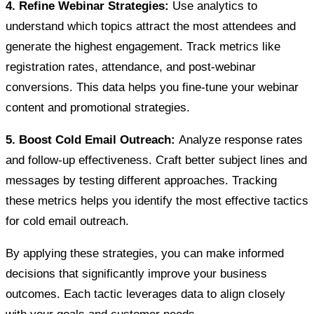
4. Refine Webinar Strategies:
Use analytics to
understand which topics attract the most attendees and
generate the highest engagement. Track metrics like
registration rates, attendance, and post-webinar
conversions. This data helps you fine-tune your webinar
content and promotional strategies.
5. Boost Cold Email Outreach:
Analyze response rates
and follow-up effectiveness. Craft better subject lines and
messages by testing different approaches. Tracking
these metrics helps you identify the most effective tactics
for cold email outreach.
By applying these strategies, you can make informed
decisions that significantly improve your business
outcomes. Each tactic leverages data to align closely