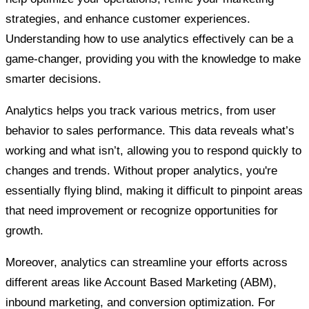
strategies, and enhance customer experiences.
Understanding how to use analytics effectively can be a
game-changer, providing you with the knowledge to make
smarter decisions.
Analytics helps you track various metrics, from user
behavior to sales performance. This data reveals what’s
working and what isn’t, allowing you to respond quickly to
changes and trends. Without proper analytics, you're
essentially flying blind, making it difficult to pinpoint areas
that need improvement or recognize opportunities for
growth.
Moreover, analytics can streamline your efforts across
different areas like Account Based Marketing (ABM),
inbound marketing, and conversion optimization. For