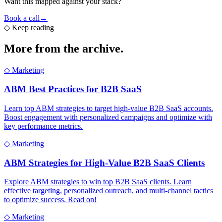
Want this mapped against your stack?
Book a call
→
◇
Keep reading
More from the
archive.
◇
Marketing
ABM Best Practices for B2B SaaS
Learn top ABM strategies to target high-value B2B SaaS accounts.
Boost engagement with personalized campaigns and optimize with
key performance metrics.
◇
Marketing
ABM Strategies for High-Value B2B SaaS Clients
Explore ABM strategies to win top B2B SaaS clients. Learn
effective targeting, personalized outreach, and multi-channel tactics
to optimize success. Read on!
◇
Marketing