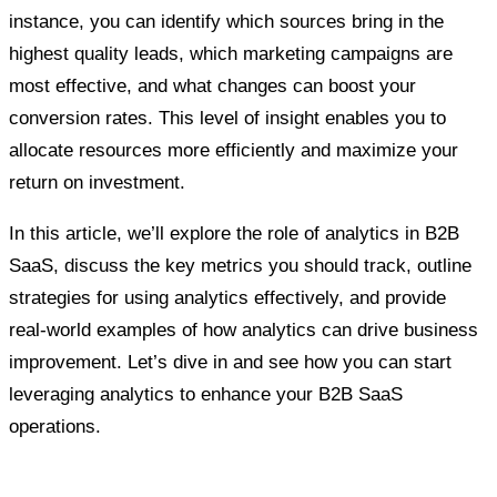
instance, you can identify which sources bring in the
highest quality leads, which marketing campaigns are
most effective, and what changes can boost your
conversion rates. This level of insight enables you to
allocate resources more efficiently and maximize your
return on investment.
In this article, we’ll explore the role of analytics in B2B
SaaS, discuss the key metrics you should track, outline
strategies for using analytics effectively, and provide
real-world examples of how analytics can drive business
improvement. Let’s dive in and see how you can start
leveraging analytics to enhance your B2B SaaS
operations.