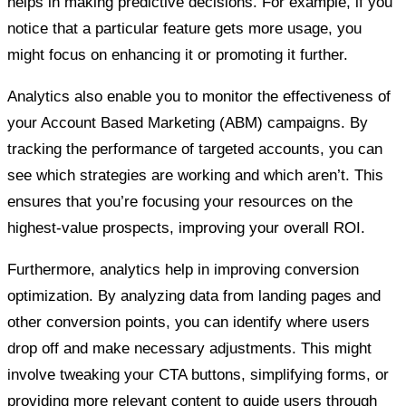
helps in making predictive decisions. For example, if you
notice that a particular feature gets more usage, you
might focus on enhancing it or promoting it further.
Analytics also enable you to monitor the effectiveness of
your Account Based Marketing (ABM) campaigns. By
tracking the performance of targeted accounts, you can
see which strategies are working and which aren’t. This
ensures that you’re focusing your resources on the
highest-value prospects, improving your overall ROI.
Furthermore, analytics help in improving conversion
optimization. By analyzing data from landing pages and
other conversion points, you can identify where users
drop off and make necessary adjustments. This might
involve tweaking your CTA buttons, simplifying forms, or
providing more relevant content to guide users through