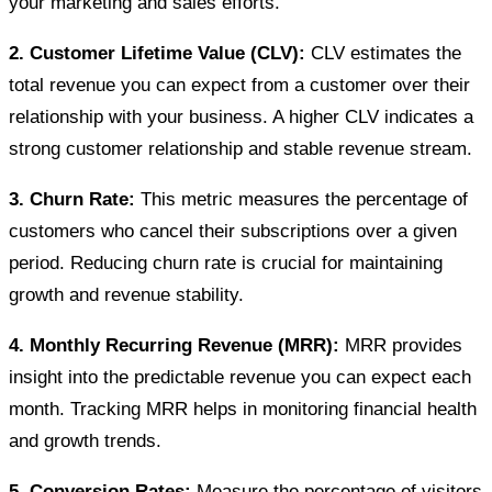
your marketing and sales efforts.
2. Customer Lifetime Value (CLV):
CLV estimates the
total revenue you can expect from a customer over their
relationship with your business. A higher CLV indicates a
strong customer relationship and stable revenue stream.
3. Churn Rate:
This metric measures the percentage of
customers who cancel their subscriptions over a given
period. Reducing churn rate is crucial for maintaining
growth and revenue stability.
4. Monthly Recurring Revenue (MRR):
MRR provides
insight into the predictable revenue you can expect each
month. Tracking MRR helps in monitoring financial health
and growth trends.
5. Conversion Rates:
Measure the percentage of visitors