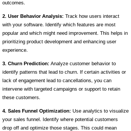
outcomes.
2. User Behavior Analysis:
Track how users interact
with your software. Identify which features are most
popular and which might need improvement. This helps in
prioritizing product development and enhancing user
experience.
3. Churn Prediction:
Analyze customer behavior to
identify patterns that lead to churn. If certain activities or
lack of engagement lead to cancellations, you can
intervene with targeted campaigns or support to retain
these customers.
4. Sales Funnel Optimization:
Use analytics to visualize
your sales funnel. Identify where potential customers
drop off and optimize those stages. This could mean