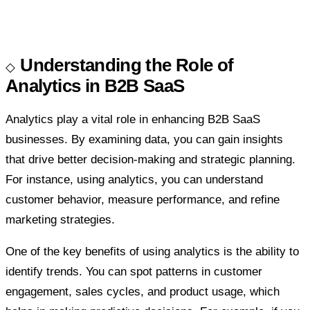
Understanding the Role of
Analytics in B2B SaaS
Analytics play a vital role in enhancing B2B SaaS
businesses. By examining data, you can gain insights
that drive better decision-making and strategic planning.
For instance, using analytics, you can understand
customer behavior, measure performance, and refine
marketing strategies.
One of the key benefits of using analytics is the ability to
identify trends. You can spot patterns in customer
engagement, sales cycles, and product usage, which