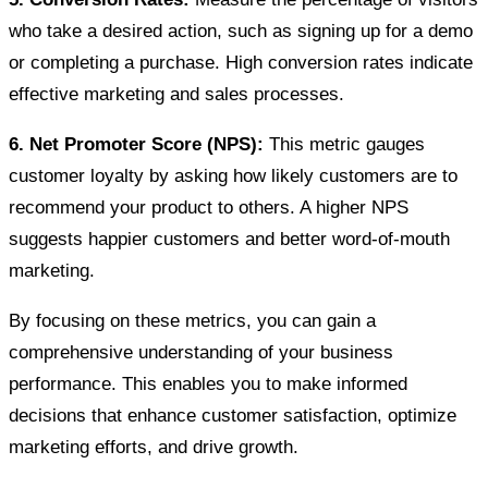
who take a desired action, such as signing up for a demo
or completing a purchase. High conversion rates indicate
effective marketing and sales processes.
6. Net Promoter Score (NPS):
This metric gauges
customer loyalty by asking how likely customers are to
recommend your product to others. A higher NPS
suggests happier customers and better word-of-mouth
marketing.
By focusing on these metrics, you can gain a
comprehensive understanding of your business
performance. This enables you to make informed
decisions that enhance customer satisfaction, optimize
marketing efforts, and drive growth.