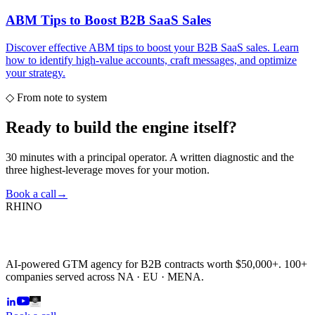
ABM Tips to Boost B2B SaaS Sales
Discover effective ABM tips to boost your B2B SaaS sales. Learn
how to identify high-value accounts, craft messages, and optimize
your strategy.
◇
From note to system
Ready to build the
engine itself?
30 minutes with a principal operator. A written diagnostic and the
three highest-leverage moves for your motion.
Book a call
→
RHINO
AI-powered GTM agency for B2B contracts worth $50,000+. 100+
companies served across NA · EU · MENA.