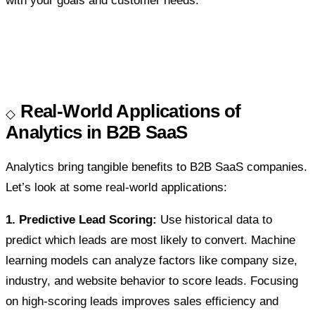
with your goals and customer needs.
Real-World Applications of
Analytics in B2B SaaS
Analytics bring tangible benefits to B2B SaaS companies.
Let’s look at some real-world applications:
1. Predictive Lead Scoring:
Use historical data to
predict which leads are most likely to convert. Machine
learning models can analyze factors like company size,
industry, and website behavior to score leads. Focusing
on high-scoring leads improves sales efficiency and