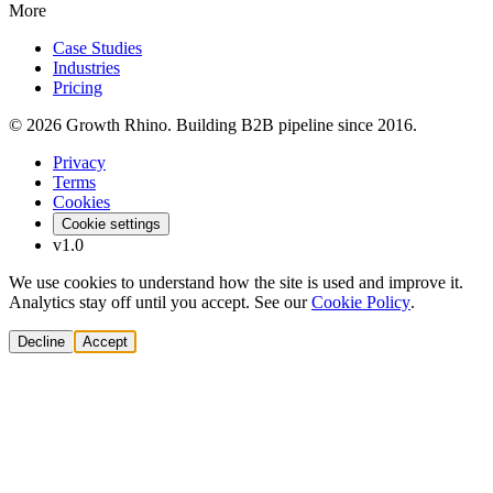
More
Case Studies
Industries
Pricing
© 2026 Growth Rhino. Building B2B pipeline since 2016.
Privacy
Terms
Cookies
Cookie settings
v1.0
We use cookies to understand how the site is used and improve it.
Analytics stay off until you accept. See our
Cookie Policy
.
Decline
Accept
Solutions
Build Pipeline
Improve Conversion
Modernize GTM