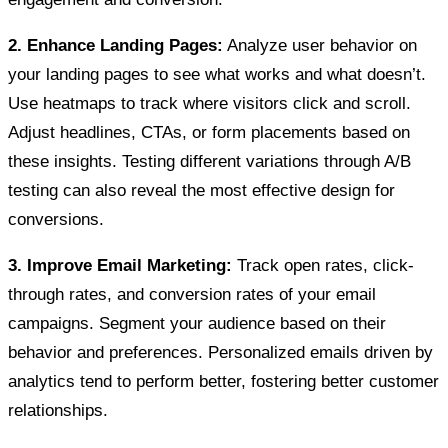
2. Enhance Landing Pages:
Analyze user behavior on
your landing pages to see what works and what doesn’t.
Use heatmaps to track where visitors click and scroll.
Adjust headlines, CTAs, or form placements based on
these insights. Testing different variations through A/B
testing can also reveal the most effective design for
conversions.
3. Improve Email Marketing:
Track open rates, click-
through rates, and conversion rates of your email
campaigns. Segment your audience based on their
behavior and preferences. Personalized emails driven by
analytics tend to perform better, fostering better customer
relationships.