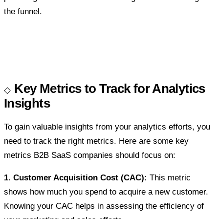
the funnel.
Key Metrics to Track for Analytics
Insights
To gain valuable insights from your analytics efforts, you
need to track the right metrics. Here are some key
metrics B2B SaaS companies should focus on:
1. Customer Acquisition Cost (CAC):
This metric
shows how much you spend to acquire a new customer.
Knowing your CAC helps in assessing the efficiency of