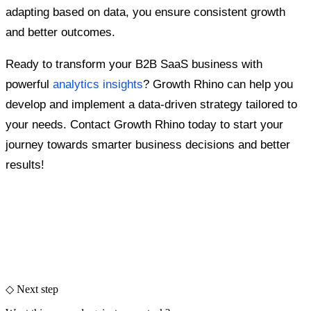
adapting based on data, you ensure consistent growth
and better outcomes.
Ready to transform your B2B SaaS business with
powerful
analytics insights
? Growth Rhino can help you
develop and implement a data-driven strategy tailored to
your needs. Contact Growth Rhino today to start your
journey towards smarter business decisions and better
results!
◇ Next step