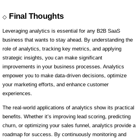
Final Thoughts
Leveraging analytics is essential for any B2B SaaS
business that wants to stay ahead. By understanding the
role of analytics, tracking key metrics, and applying
strategic insights, you can make significant
improvements in your business processes. Analytics
empower you to make data-driven decisions, optimize
your marketing efforts, and enhance customer
experiences.
The real-world applications of analytics show its practical
benefits. Whether it’s improving lead scoring, predicting
churn, or optimizing your sales funnel, analytics provide a
roadmap for success. By continuously monitoring and