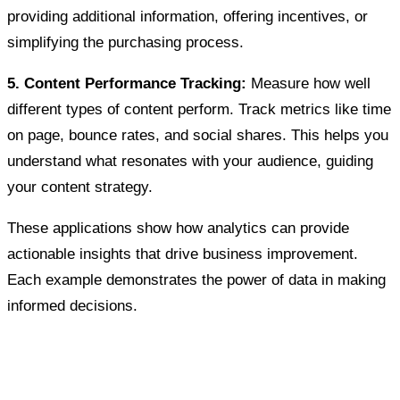
providing additional information, offering incentives, or
simplifying the purchasing process.
5. Content Performance Tracking:
Measure how well
different types of content perform. Track metrics like time
on page, bounce rates, and social shares. This helps you
understand what resonates with your audience, guiding
your content strategy.
These applications show how analytics can provide
actionable insights that drive business improvement.
Each example demonstrates the power of data in making
informed decisions.