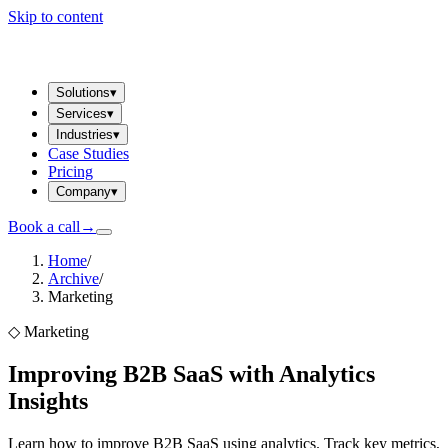
Skip to content
Solutions
▾
Services
▾
Industries
▾
Case Studies
Pricing
Company
▾
Book a call
→
Home
/
Archive
/
Marketing
◇
Marketing
Improving B2B SaaS with Analytics
Insights
Learn how to improve B2B SaaS using analytics. Track key metrics,