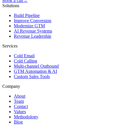
Book a call
→
Solutions
Build Pipeline
Improve Conversion
Modernize GTM
AI Revenue Systems
Revenue Leadership
Services
Cold Email
Cold Calling
Multi-channel Outbound
GTM Automation & AI
Custom Sales Tools
Company
About
Team
Contact
Values
Methodology
Blog