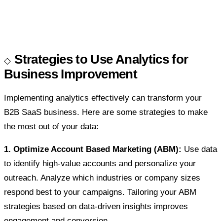
Strategies to Use Analytics for
Business Improvement
Implementing analytics effectively can transform your
B2B SaaS business. Here are some strategies to make
the most out of your data:
1. Optimize Account Based Marketing (ABM):
Use data
to identify high-value accounts and personalize your
outreach. Analyze which industries or company sizes
respond best to your campaigns. Tailoring your ABM
strategies based on data-driven insights improves
engagement and conversion.