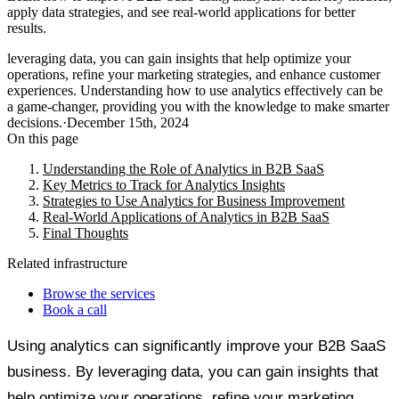
apply data strategies, and see real-world applications for better
results.
leveraging data, you can gain insights that help optimize your
operations, refine your marketing strategies, and enhance customer
experiences. Understanding how to use analytics effectively can be
a game-changer, providing you with the knowledge to make smarter
decisions.
·
December 15th, 2024
On this page
Understanding the Role of Analytics in B2B SaaS
Key Metrics to Track for Analytics Insights
Strategies to Use Analytics for Business Improvement
Real-World Applications of Analytics in B2B SaaS
Final Thoughts
Related infrastructure
Browse the services
Book a call
Using analytics can significantly improve your B2B SaaS
business. By leveraging data, you can gain insights that
help optimize your operations, refine your marketing